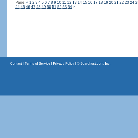
Page:
<
1
2
3
4
5
6
7
8
9
10
11
12
13
14
15
16
17
18
19
20
21
22
23
24
2
44
45
46
47
48
49
50
51
52
53
54
>
Contact
|
Terms of Service
|
Privacy Policy
| ©
Boardhost.com, Inc.