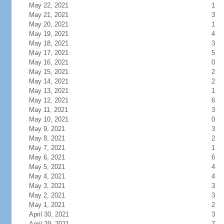
May 22, 2021
1
May 21, 2021
3
May 20, 2021
1
May 19, 2021
4
May 18, 2021
3
May 17, 2021
5
May 16, 2021
0
May 15, 2021
2
May 14, 2021
2
May 13, 2021
1
May 12, 2021
6
May 11, 2021
3
May 10, 2021
0
May 9, 2021
3
May 8, 2021
2
May 7, 2021
1
May 6, 2021
6
May 5, 2021
4
May 4, 2021
4
May 3, 2021
3
May 2, 2021
3
May 1, 2021
2
April 30, 2021
3
April 29, 2021
7