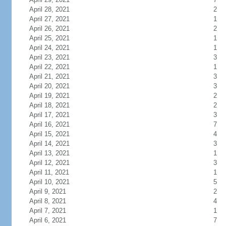
April 28, 2021
2
April 27, 2021
1
April 26, 2021
2
April 25, 2021
1
April 24, 2021
1
April 23, 2021
3
April 22, 2021
1
April 21, 2021
3
April 20, 2021
3
April 19, 2021
2
April 18, 2021
2
April 17, 2021
3
April 16, 2021
7
April 15, 2021
4
April 14, 2021
3
April 13, 2021
1
April 12, 2021
3
April 11, 2021
1
April 10, 2021
5
April 9, 2021
2
April 8, 2021
4
April 7, 2021
1
April 6, 2021
7