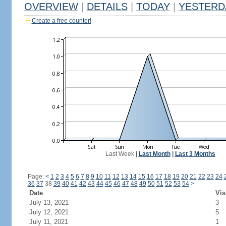
OVERVIEW
|
DETAILS
|
TODAY
|
YESTERD
Create a free counter!
Last Week
|
Last Month
|
Last 3 Months
Page:
<
1
2
3
4
5
6
7
8
9
10
11
12
13
14
15
16
17
18
19
20
21
22
23
24
36
37
38
39
40
41
42
43
44
45
46
47
48
49
50
51
52
53
54
>
Date
Vis
July 13, 2021
3
July 12, 2021
5
July 11, 2021
1