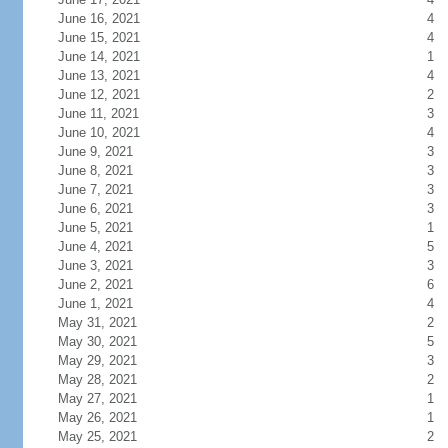
June 16, 2021
4
June 15, 2021
4
June 14, 2021
1
June 13, 2021
4
June 12, 2021
2
June 11, 2021
3
June 10, 2021
4
June 9, 2021
3
June 8, 2021
3
June 7, 2021
3
June 6, 2021
3
June 5, 2021
1
June 4, 2021
5
June 3, 2021
3
June 2, 2021
6
June 1, 2021
4
May 31, 2021
2
May 30, 2021
5
May 29, 2021
3
May 28, 2021
2
May 27, 2021
1
May 26, 2021
1
May 25, 2021
2