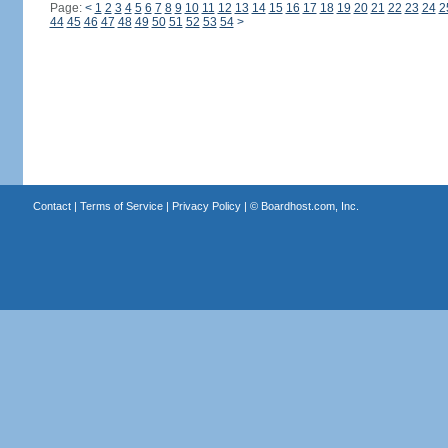
Page:
<
1
2
3
4
5
6
7
8
9
10
11
12
13
14
15
16
17
18
19
20
21
22
23
24
2
44
45
46
47
48
49
50
51
52
53
54
>
Contact
|
Terms of Service
|
Privacy Policy
| ©
Boardhost.com, Inc.