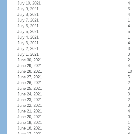
July 10, 2021
4
July 9, 2021
3
July 8, 2021
4
July 7, 2021
1
July 6, 2021
4
July 5, 2021
5
July 4, 2021
1
July 3, 2021
4
July 2, 2021
3
July 1, 2021
3
June 30, 2021
2
June 29, 2021
4
June 28, 2021
10
June 27, 2021
5
June 26, 2021
2
June 25, 2021
3
June 24, 2021
3
June 23, 2021
2
June 22, 2021
3
June 21, 2021
4
June 20, 2021
0
June 19, 2021
1
June 18, 2021
2
June 17, 2021
4