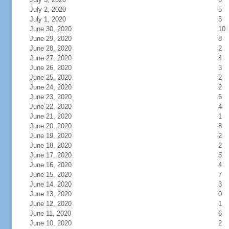
July 2, 2020
5
July 1, 2020
5
June 30, 2020
10
June 29, 2020
8
June 28, 2020
2
June 27, 2020
4
June 26, 2020
3
June 25, 2020
2
June 24, 2020
2
June 23, 2020
6
June 22, 2020
4
June 21, 2020
1
June 20, 2020
8
June 19, 2020
2
June 18, 2020
2
June 17, 2020
5
June 16, 2020
4
June 15, 2020
7
June 14, 2020
3
June 13, 2020
0
June 12, 2020
1
June 11, 2020
6
June 10, 2020
2