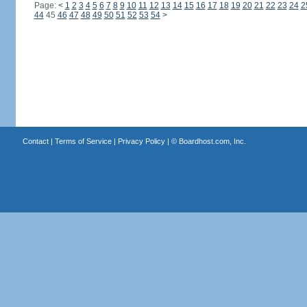
Page:
<
1
2
3
4
5
6
7
8
9
10
11
12
13
14
15
16
17
18
19
20
21
22
23
24
2
44
45
46
47
48
49
50
51
52
53
54
>
Contact
|
Terms of Service
|
Privacy Policy
| ©
Boardhost.com, Inc.