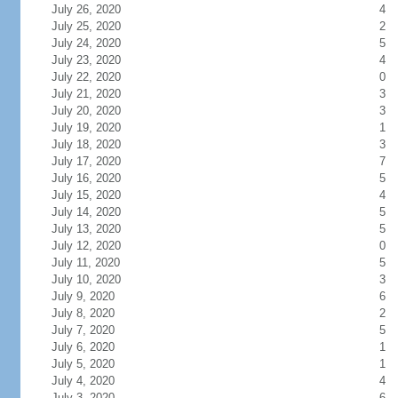
July 26, 2020
4
July 25, 2020
2
July 24, 2020
5
July 23, 2020
4
July 22, 2020
0
July 21, 2020
3
July 20, 2020
3
July 19, 2020
1
July 18, 2020
3
July 17, 2020
7
July 16, 2020
5
July 15, 2020
4
July 14, 2020
5
July 13, 2020
5
July 12, 2020
0
July 11, 2020
5
July 10, 2020
3
July 9, 2020
6
July 8, 2020
2
July 7, 2020
5
July 6, 2020
1
July 5, 2020
1
July 4, 2020
4
July 3, 2020
6