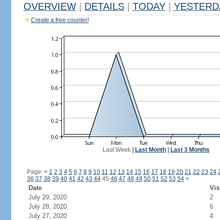
OVERVIEW
|
DETAILS
|
TODAY
|
YESTERD
Create a free counter!
Last Week
|
Last Month
|
Last 3 Months
Page:
<
1
2
3
4
5
6
7
8
9
10
11
12
13
14
15
16
17
18
19
20
21
22
23
24
36
37
38
39
40
41
42
43
44
45
46
47
48
49
50
51
52
53
54
>
Date
Vis
July 29, 2020
2
July 28, 2020
6
July 27, 2020
4