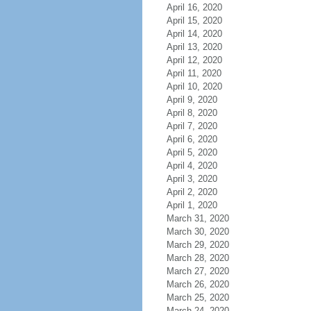
April 16, 2020
April 15, 2020
April 14, 2020
April 13, 2020
April 12, 2020
April 11, 2020
April 10, 2020
April 9, 2020
April 8, 2020
April 7, 2020
April 6, 2020
April 5, 2020
April 4, 2020
April 3, 2020
April 2, 2020
April 1, 2020
March 31, 2020
March 30, 2020
March 29, 2020
March 28, 2020
March 27, 2020
March 26, 2020
March 25, 2020
March 24, 2020