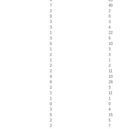
7
40
2
2
0
0
3
3
3
4
1
22
3
5
5
10
1
3
2
3
1
1
2
2
2
11
4
10
6
28
2
3
1
11
1
1
0
0
3
4
5
15
2
5
2
7