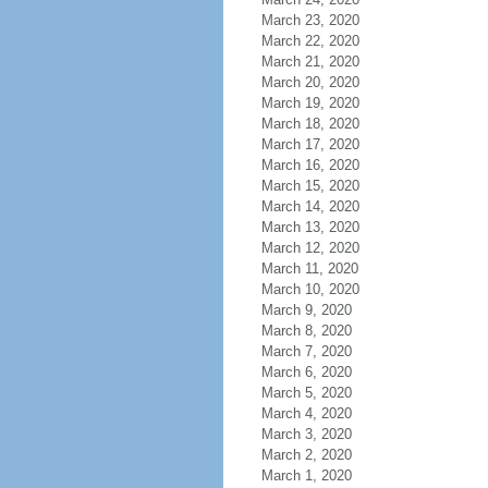
March 23, 2020
March 22, 2020
March 21, 2020
March 20, 2020
March 19, 2020
March 18, 2020
March 17, 2020
March 16, 2020
March 15, 2020
March 14, 2020
March 13, 2020
March 12, 2020
March 11, 2020
March 10, 2020
March 9, 2020
March 8, 2020
March 7, 2020
March 6, 2020
March 5, 2020
March 4, 2020
March 3, 2020
March 2, 2020
March 1, 2020