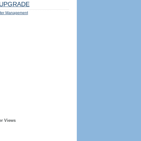
UPGRADE
ter Management
er Views