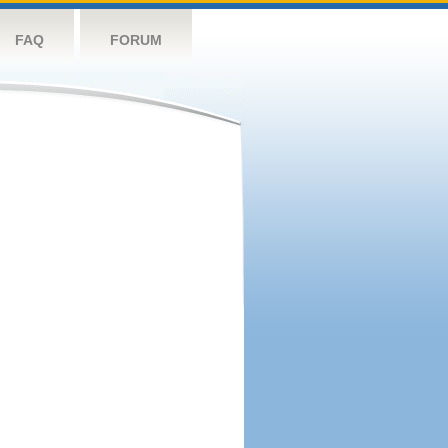
FAQ
FORUM