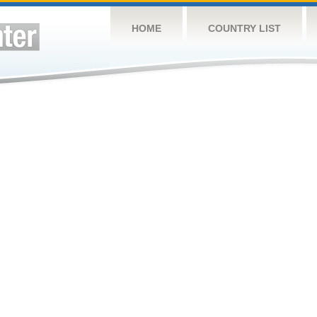
HOME
COUNTRY LIST