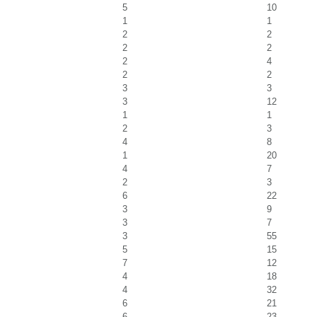
5
10
1
1
2
2
2
2
2
4
2
2
3
3
3
12
1
1
2
3
4
8
1
20
4
7
2
3
6
22
3
9
3
7
3
55
5
15
7
12
4
18
4
32
6
21
6
23