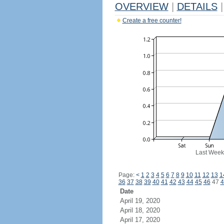
OVERVIEW
|
DETAILS
|
Create a free counter!
Last Week
Page:
<
1
2
3
4
5
6
7
8
9
10
11
12
13
1
36
37
38
39
40
41
42
43
44
45
46
47
4
Date
April 19, 2020
April 18, 2020
April 17, 2020