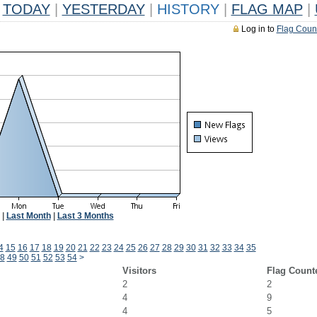
TODAY
|
YESTERDAY
|
HISTORY
|
FLAG MAP
|
Log in to
Flag Coun
|
Last Month
|
Last 3 Months
4
15
16
17
18
19
20
21
22
23
24
25
26
27
28
29
30
31
32
33
34
35
8
49
50
51
52
53
54
>
Visitors
Flag Count
2
2
4
9
4
5