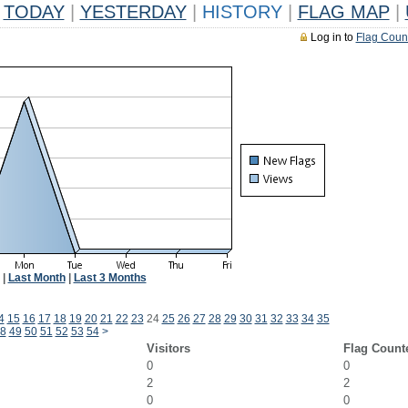
TODAY
|
YESTERDAY
|
HISTORY
|
FLAG MAP
|
Log in to
Flag Coun
|
Last Month
|
Last 3 Months
4
15
16
17
18
19
20
21
22
23
24
25
26
27
28
29
30
31
32
33
34
35
8
49
50
51
52
53
54
>
Visitors
Flag Count
0
0
2
2
0
0