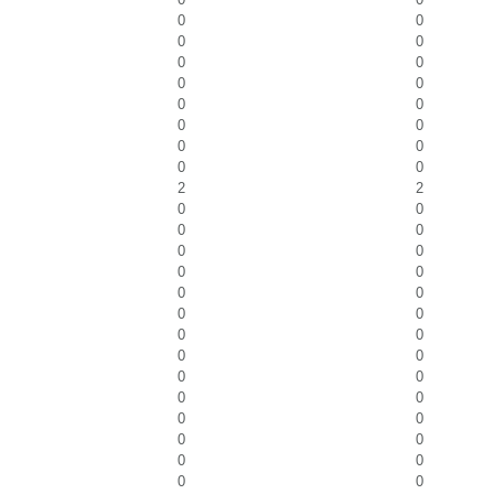
0
0
0
0
0
0
0
0
0
0
0
0
0
0
0
0
2
2
0
0
0
0
0
0
0
0
0
0
0
0
0
0
0
0
0
0
0
0
0
0
0
0
0
0
0
0