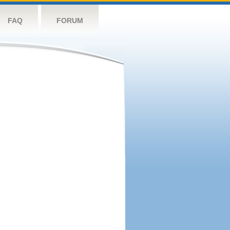
FAQ
FORUM