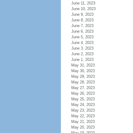
June 11, 2023
June 10, 2023
June 9, 2023
June 8, 2023
June 7, 2023
June 6, 2023
June 5, 2023
June 4, 2023
June 3, 2023
June 2, 2023
June 1, 2023
May 31, 2023
May 30, 2023
May 29, 2023
May 28, 2023
May 27, 2023
May 26, 2023
May 25, 2023
May 24, 2023
May 23, 2023
May 22, 2023
May 21, 2023
May 20, 2023
May 19, 2023