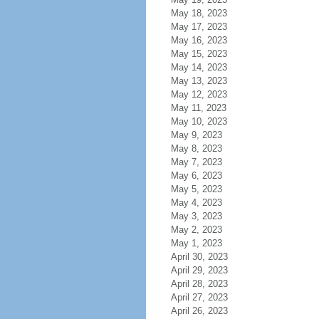
May 18, 2023
May 17, 2023
May 16, 2023
May 15, 2023
May 14, 2023
May 13, 2023
May 12, 2023
May 11, 2023
May 10, 2023
May 9, 2023
May 8, 2023
May 7, 2023
May 6, 2023
May 5, 2023
May 4, 2023
May 3, 2023
May 2, 2023
May 1, 2023
April 30, 2023
April 29, 2023
April 28, 2023
April 27, 2023
April 26, 2023