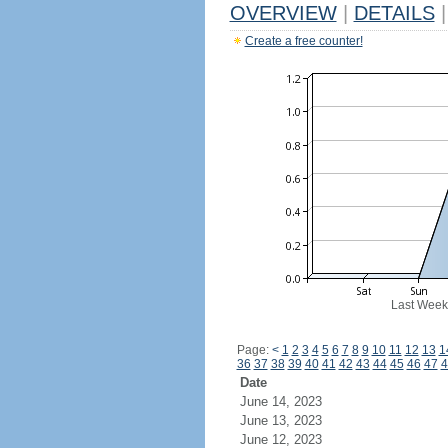
OVERVIEW
|
DETAILS
|
Create a free counter!
Last Week
Page:
<
1
2
3
4
5
6
7
8
9
10
11
12
13
1
36
37
38
39
40
41
42
43
44
45
46
47
4
Date
June 14, 2023
June 13, 2023
June 12, 2023