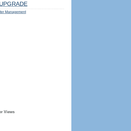
UPGRADE
ter Management
er Views