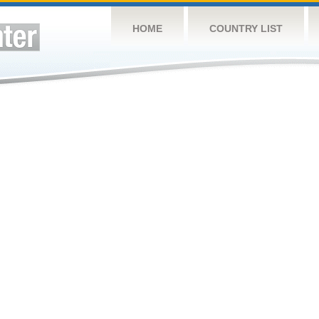
HOME
COUNTRY LIST