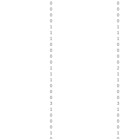
0
0
0
0
0
0
0
0
1
1
1
1
1
1
0
0
0
0
0
0
0
0
1
2
1
1
1
1
0
0
0
0
0
0
3
3
1
1
0
0
0
0
0
0
1
1
0
0