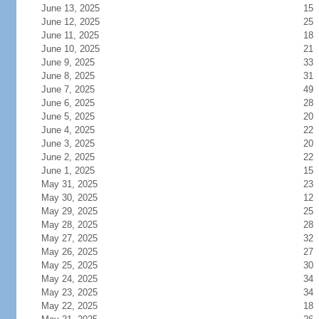
June 13, 2025
15
June 12, 2025
25
June 11, 2025
18
June 10, 2025
21
June 9, 2025
33
June 8, 2025
31
June 7, 2025
49
June 6, 2025
28
June 5, 2025
20
June 4, 2025
22
June 3, 2025
20
June 2, 2025
22
June 1, 2025
15
May 31, 2025
23
May 30, 2025
12
May 29, 2025
25
May 28, 2025
28
May 27, 2025
32
May 26, 2025
27
May 25, 2025
30
May 24, 2025
34
May 23, 2025
34
May 22, 2025
18