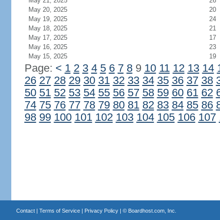
May 21, 2025
26
May 20, 2025
20
May 19, 2025
24
May 18, 2025
21
May 17, 2025
17
May 16, 2025
23
May 15, 2025
19
Page:
<
1
2
3
4
5
6
7
8
9
10
11
12
13
14
26
27
28
29
30
31
32
33
34
35
36
37
38
50
51
52
53
54
55
56
57
58
59
60
61
62
74
75
76
77
78
79
80
81
82
83
84
85
86
98
99
100
101
102
103
104
105
106
107
Contact
|
Terms of Service
|
Privacy Policy
| ©
Boardhost.com, Inc.