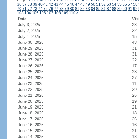
Page:
<
1
2
3
4
5
6
7
8
9
10
11
12
13
14
15
16
17
18
19
20
21
22
23
24
36
37
38
39
40
41
42
43
44
45
46
47
48
49
50
51
52
53
54
55
56
57
58
70
71
72
73
74
75
76
77
78
79
80
81
82
83
84
85
86
87
88
89
90
91
92
103
104
105
106
107
108
109
110
>
Date
Vis
July 3, 2025
23
July 2, 2025
22
July 1, 2025
15
June 30, 2025
43
June 29, 2025
31
June 28, 2025
31
June 27, 2025
22
June 26, 2025
17
June 25, 2025
23
June 24, 2025
27
June 23, 2025
11
June 22, 2025
29
June 21, 2025
25
June 20, 2025
19
June 19, 2025
21
June 18, 2025
18
June 17, 2025
26
June 16, 2025
16
June 15, 2025
21
June 14, 2025
18