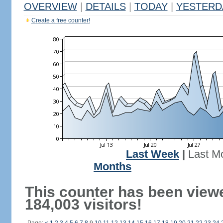
OVERVIEW
|
DETAILS
|
TODAY
|
YESTERD
Create a free counter!
Last Week
|
Last M
Months
This counter has been view
184,003 visitors!