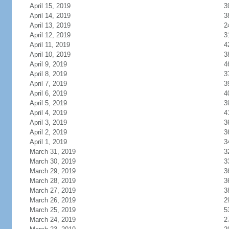
April 15, 2019
3
April 14, 2019
3
April 13, 2019
2
April 12, 2019
3
April 11, 2019
4
April 10, 2019
3
April 9, 2019
4
April 8, 2019
3
April 7, 2019
3
April 6, 2019
4
April 5, 2019
3
April 4, 2019
4
April 3, 2019
3
April 2, 2019
3
April 1, 2019
3
March 31, 2019
3
March 30, 2019
3
March 29, 2019
3
March 28, 2019
3
March 27, 2019
3
March 26, 2019
2
March 25, 2019
5
March 24, 2019
2