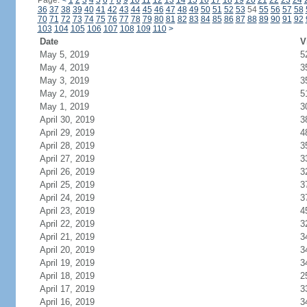
Page:
<
1
2
3
4
5
6
7
8
9
10
11
12
13
14
15
16
17
18
19
20
21
22
23
24
36
37
38
39
40
41
42
43
44
45
46
47
48
49
50
51
52
53
54
55
56
57
58
70
71
72
73
74
75
76
77
78
79
80
81
82
83
84
85
86
87
88
89
90
91
92
103
104
105
106
107
108
109
110
>
Date
V
May 5, 2019
5
May 4, 2019
3
May 3, 2019
3
May 2, 2019
5
May 1, 2019
3
April 30, 2019
3
April 29, 2019
4
April 28, 2019
3
April 27, 2019
3
April 26, 2019
3
April 25, 2019
3
April 24, 2019
3
April 23, 2019
4
April 22, 2019
3
April 21, 2019
3
April 20, 2019
3
April 19, 2019
3
April 18, 2019
2
April 17, 2019
3
April 16, 2019
3