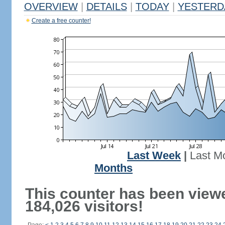
OVERVIEW
|
DETAILS
|
TODAY
|
YESTERD
Create a free counter!
Last Week
|
Last M
Months
This counter has been view
184,026 visitors!