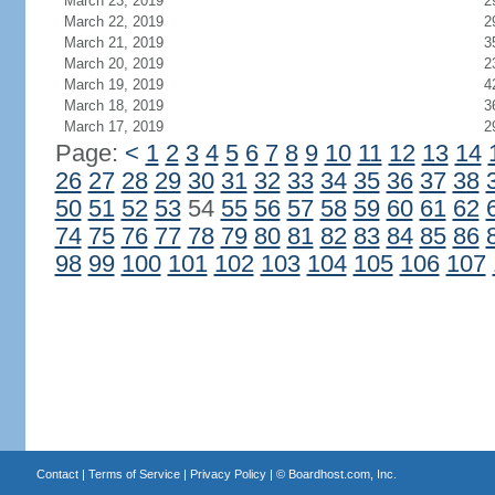
March 23, 2019
2
March 22, 2019
2
March 21, 2019
3
March 20, 2019
2
March 19, 2019
4
March 18, 2019
3
March 17, 2019
2
Page:
<
1
2
3
4
5
6
7
8
9
10
11
12
13
14
26
27
28
29
30
31
32
33
34
35
36
37
38
50
51
52
53
54
55
56
57
58
59
60
61
62
74
75
76
77
78
79
80
81
82
83
84
85
86
98
99
100
101
102
103
104
105
106
107
Contact
|
Terms of Service
|
Privacy Policy
| ©
Boardhost.com, Inc.