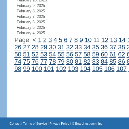
February 10, 2025
February 9, 2025
February 8, 2025
February 7, 2025
February 6, 2025
February 5, 2025
February 4, 2025
Page:
<
1
2
3
4
5
6
7
8
9
10
11
12
13
14
26
27
28
29
30
31
32
33
34
35
36
37
38
50
51
52
53
54
55
56
57
58
59
60
61
62
74
75
76
77
78
79
80
81
82
83
84
85
86
98
99
100
101
102
103
104
105
106
107
Contact
|
Terms of Service
|
Privacy Policy
| ©
Boardhost.com, Inc.