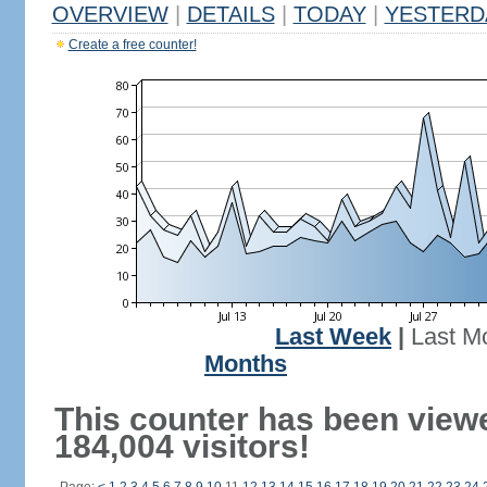
OVERVIEW
|
DETAILS
|
TODAY
|
YESTERD
Create a free counter!
Last Week
|
Last M
Months
This counter has been view
184,004 visitors!