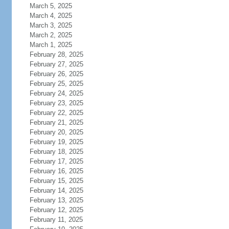
March 5, 2025
March 4, 2025
March 3, 2025
March 2, 2025
March 1, 2025
February 28, 2025
February 27, 2025
February 26, 2025
February 25, 2025
February 24, 2025
February 23, 2025
February 22, 2025
February 21, 2025
February 20, 2025
February 19, 2025
February 18, 2025
February 17, 2025
February 16, 2025
February 15, 2025
February 14, 2025
February 13, 2025
February 12, 2025
February 11, 2025