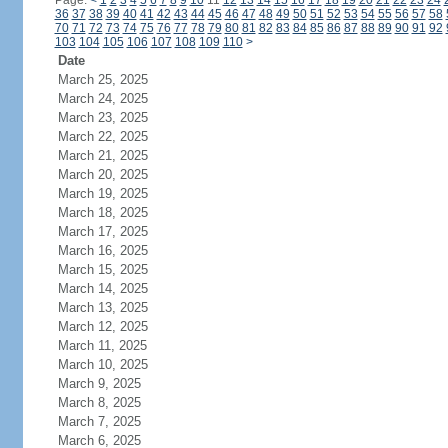
Page:
<
1
2
3
4
5
6
7
8
9
10
11
12
13
14
15
16
17
18
19
20
21
22
23
24
36
37
38
39
40
41
42
43
44
45
46
47
48
49
50
51
52
53
54
55
56
57
58
70
71
72
73
74
75
76
77
78
79
80
81
82
83
84
85
86
87
88
89
90
91
92
103
104
105
106
107
108
109
110
>
Date
March 25, 2025
March 24, 2025
March 23, 2025
March 22, 2025
March 21, 2025
March 20, 2025
March 19, 2025
March 18, 2025
March 17, 2025
March 16, 2025
March 15, 2025
March 14, 2025
March 13, 2025
March 12, 2025
March 11, 2025
March 10, 2025
March 9, 2025
March 8, 2025
March 7, 2025
March 6, 2025