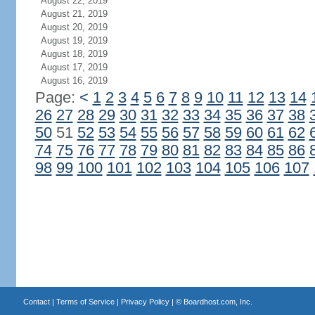
August 22, 2019
August 21, 2019
August 20, 2019
August 19, 2019
August 18, 2019
August 17, 2019
August 16, 2019
Page:
<
1
2
3
4
5
6
7
8
9
10
11
12
13
14
26
27
28
29
30
31
32
33
34
35
36
37
38
50
51
52
53
54
55
56
57
58
59
60
61
62
74
75
76
77
78
79
80
81
82
83
84
85
86
98
99
100
101
102
103
104
105
106
107
Contact
|
Terms of Service
|
Privacy Policy
| ©
Boardhost.com, Inc.