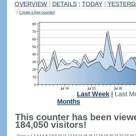
OVERVIEW
|
DETAILS
|
TODAY
|
YESTERD
Create a free counter!
Last Week
|
Last M
Months
This counter has been view
184,050 visitors!