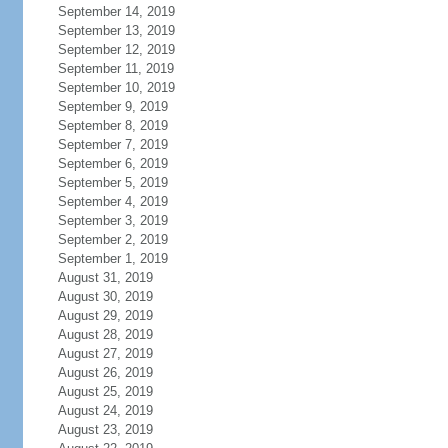
September 14, 2019
September 13, 2019
September 12, 2019
September 11, 2019
September 10, 2019
September 9, 2019
September 8, 2019
September 7, 2019
September 6, 2019
September 5, 2019
September 4, 2019
September 3, 2019
September 2, 2019
September 1, 2019
August 31, 2019
August 30, 2019
August 29, 2019
August 28, 2019
August 27, 2019
August 26, 2019
August 25, 2019
August 24, 2019
August 23, 2019