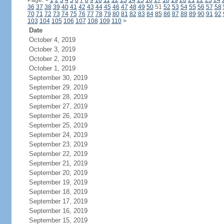
Page:
<
1
2
3
4
5
6
7
8
9
10
11
12
13
14
15
16
17
18
19
20
21
22
23
24
36
37
38
39
40
41
42
43
44
45
46
47
48
49
50
51
52
53
54
55
56
57
58
70
71
72
73
74
75
76
77
78
79
80
81
82
83
84
85
86
87
88
89
90
91
92
103
104
105
106
107
108
109
110
>
Date
October 4, 2019
October 3, 2019
October 2, 2019
October 1, 2019
September 30, 2019
September 29, 2019
September 28, 2019
September 27, 2019
September 26, 2019
September 25, 2019
September 24, 2019
September 23, 2019
September 22, 2019
September 21, 2019
September 20, 2019
September 19, 2019
September 18, 2019
September 17, 2019
September 16, 2019
September 15, 2019