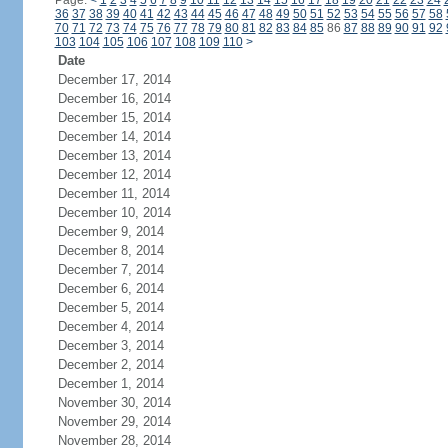
Page:
<
1
2
3
4
5
6
7
8
9
10
11
12
13
14
15
16
17
18
19
20
21
22
23
24
36
37
38
39
40
41
42
43
44
45
46
47
48
49
50
51
52
53
54
55
56
57
58
70
71
72
73
74
75
76
77
78
79
80
81
82
83
84
85
86
87
88
89
90
91
92
103
104
105
106
107
108
109
110
>
Date
December 17, 2014
December 16, 2014
December 15, 2014
December 14, 2014
December 13, 2014
December 12, 2014
December 11, 2014
December 10, 2014
December 9, 2014
December 8, 2014
December 7, 2014
December 6, 2014
December 5, 2014
December 4, 2014
December 3, 2014
December 2, 2014
December 1, 2014
November 30, 2014
November 29, 2014
November 28, 2014