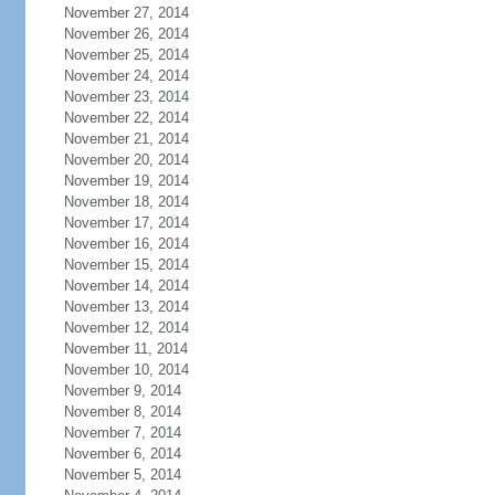
November 27, 2014
November 26, 2014
November 25, 2014
November 24, 2014
November 23, 2014
November 22, 2014
November 21, 2014
November 20, 2014
November 19, 2014
November 18, 2014
November 17, 2014
November 16, 2014
November 15, 2014
November 14, 2014
November 13, 2014
November 12, 2014
November 11, 2014
November 10, 2014
November 9, 2014
November 8, 2014
November 7, 2014
November 6, 2014
November 5, 2014