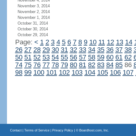
November 4, 2014
November 3, 2014
November 2, 2014
November 1, 2014
October 31, 2014
October 30, 2014
October 29, 2014
Page:
<
1
2
3
4
5
6
7
8
9
10
11
12
13
14
26
27
28
29
30
31
32
33
34
35
36
37
38
50
51
52
53
54
55
56
57
58
59
60
61
62
74
75
76
77
78
79
80
81
82
83
84
85
86
98
99
100
101
102
103
104
105
106
107
Contact
|
Terms of Service
|
Privacy Policy
| ©
Boardhost.com, Inc.