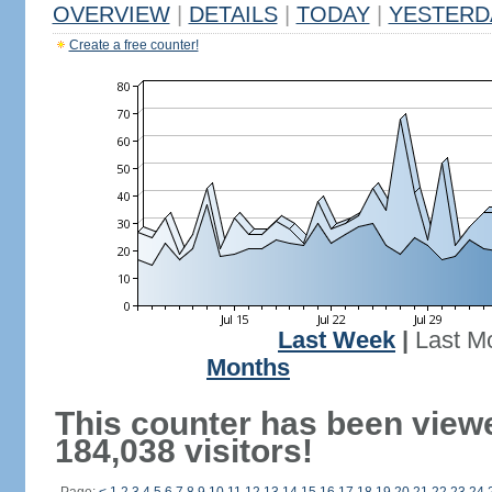
OVERVIEW
|
DETAILS
|
TODAY
|
YESTERD
Create a free counter!
Last Week
|
Last M
Months
This counter has been view
184,038 visitors!