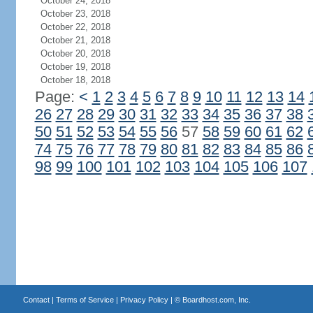
October 24, 2018
October 23, 2018
October 22, 2018
October 21, 2018
October 20, 2018
October 19, 2018
October 18, 2018
Page:
<
1
2
3
4
5
6
7
8
9
10
11
12
13
14
26
27
28
29
30
31
32
33
34
35
36
37
38
50
51
52
53
54
55
56
57
58
59
60
61
62
74
75
76
77
78
79
80
81
82
83
84
85
86
98
99
100
101
102
103
104
105
106
107
Contact
|
Terms of Service
|
Privacy Policy
| ©
Boardhost.com, Inc.