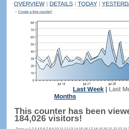
OVERVIEW
|
DETAILS
|
TODAY
|
YESTERD
Create a free counter!
Last Week
|
Last M
Months
This counter has been view
184,026 visitors!