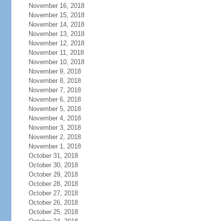
November 16, 2018
November 15, 2018
November 14, 2018
November 13, 2018
November 12, 2018
November 11, 2018
November 10, 2018
November 9, 2018
November 8, 2018
November 7, 2018
November 6, 2018
November 5, 2018
November 4, 2018
November 3, 2018
November 2, 2018
November 1, 2018
October 31, 2018
October 30, 2018
October 29, 2018
October 28, 2018
October 27, 2018
October 26, 2018
October 25, 2018