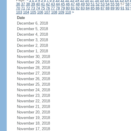
Page:
<
1
2
3
4
5
6
7
8
9
10
11
12
13
14
15
16
17
18
19
20
21
22
23
24
36
37
38
39
40
41
42
43
44
45
46
47
48
49
50
51
52
53
54
55
56
57
58
70
71
72
73
74
75
76
77
78
79
80
81
82
83
84
85
86
87
88
89
90
91
92
103
104
105
106
107
108
109
110
>
Date
December 6, 2018
December 5, 2018
December 4, 2018
December 3, 2018
December 2, 2018
December 1, 2018
November 30, 2018
November 29, 2018
November 28, 2018
November 27, 2018
November 26, 2018
November 25, 2018
November 24, 2018
November 23, 2018
November 22, 2018
November 21, 2018
November 20, 2018
November 19, 2018
November 18, 2018
November 17, 2018