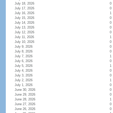
July 18, 2026
0
July 17, 2026
0
July 16, 2026
1
July 15, 2026
0
July 14, 2026
0
July 13, 2026
0
July 12, 2026
0
July 11, 2026
1
July 10, 2026
0
July 9, 2026
0
July 8, 2026
0
July 7, 2026
1
July 6, 2026
0
July 5, 2026
1
July 4, 2026
0
July 3, 2026
0
July 2, 2026
1
July 1, 2026
0
June 30, 2026
0
June 29, 2026
0
June 28, 2026
1
June 27, 2026
0
June 26, 2026
0