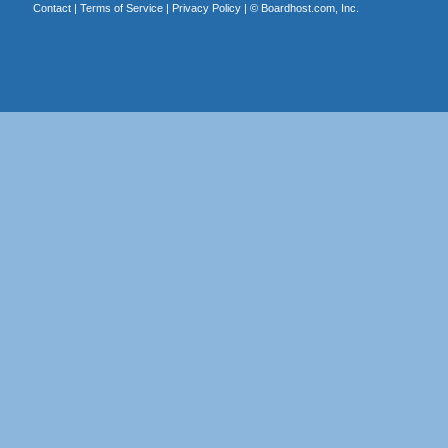
Contact
|
Terms of Service
|
Privacy Policy
| ©
Boardhost.com, Inc.