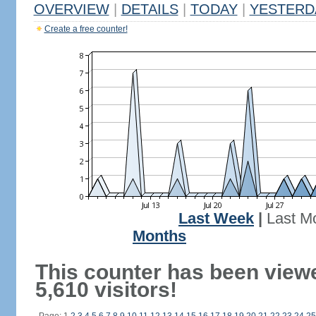
OVERVIEW
|
DETAILS
|
TODAY
|
YESTERD
Create a free counter!
Last Week
|
Last M
Months
This counter has been view
5,610 visitors!