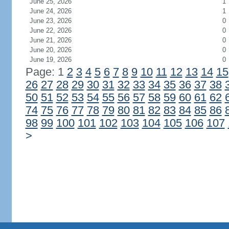
June 25, 2026
1
June 24, 2026
1
June 23, 2026
0
June 22, 2026
0
June 21, 2026
0
June 20, 2026
0
June 19, 2026
0
Page: 1
2
3
4
5
6
7
8
9
10
11
12
13
14
15
26
27
28
29
30
31
32
33
34
35
36
37
38
50
51
52
53
54
55
56
57
58
59
60
61
62
74
75
76
77
78
79
80
81
82
83
84
85
86
98
99
100
101
102
103
104
105
106
107
>