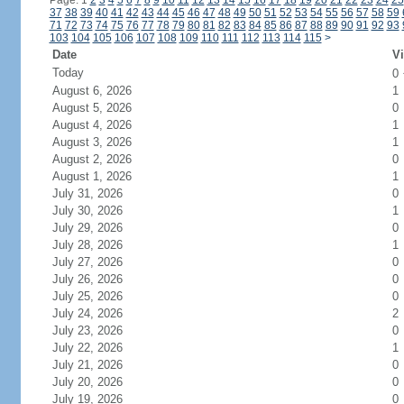
Page: 1
2
3
4
5
6
7
8
9
10
11
12
13
14
15
16
17
18
19
20
21
22
23
24
25
37
38
39
40
41
42
43
44
45
46
47
48
49
50
51
52
53
54
55
56
57
58
59
71
72
73
74
75
76
77
78
79
80
81
82
83
84
85
86
87
88
89
90
91
92
93
103
104
105
106
107
108
109
110
111
112
113
114
115
>
Date
Vi
Today
0
August 6, 2026
1
August 5, 2026
0
August 4, 2026
1
August 3, 2026
1
August 2, 2026
0
August 1, 2026
1
July 31, 2026
0
July 30, 2026
1
July 29, 2026
0
July 28, 2026
1
July 27, 2026
0
July 26, 2026
0
July 25, 2026
0
July 24, 2026
2
July 23, 2026
0
July 22, 2026
1
July 21, 2026
0
July 20, 2026
0
July 19, 2026
0