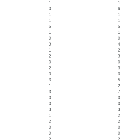
1
1
0
6
1
1
1
1
5
5
1
1
0
0
3
4
1
2
2
3
0
0
2
3
0
0
3
5
1
2
3
7
0
0
0
0
3
3
1
2
2
2
0
0
0
0
2
2