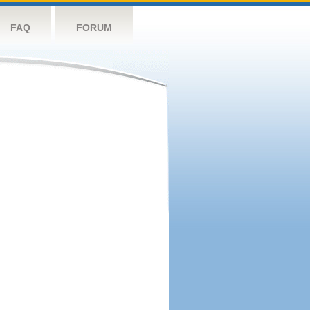
FAQ
FORUM