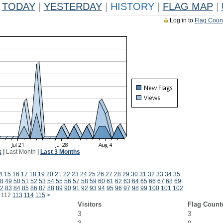
TODAY
|
YESTERDAY
|
HISTORY
|
FLAG MAP
|
Log in to
Flag Coun
k
|
Last Month
|
Last 3 Months
4
15
16
17
18
19
20
21
22
23
24
25
26
27
28
29
30
31
32
33
34
35
8
49
50
51
52
53
54
55
56
57
58
59
60
61
62
63
64
65
66
67
68
69
2
83
84
85
86
87
88
89
90
91
92
93
94
95
96
97
98
99
100
101
102
112
113
114
115
>
Visitors
Flag Count
3
3