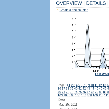
OVERVIEW
|
DETAILS
|
Create a free counter!
Last Wee
Page:
<
1
2
3
4
5
6
7
8
9
10
11
12
13
1
36
37
38
39
40
41
42
43
44
45
46
47
4
70
71
72
73
74
75
76
77
78
79
80
81
8
103
104
105
106
107
108
109
110
111
Date
May 25, 2011