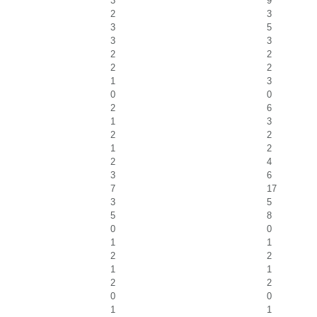
3
9
2
3
3
5
3
3
2
2
2
2
1
3
0
0
2
6
1
3
2
2
1
2
2
4
3
6
7
17
3
5
5
8
0
0
1
1
2
2
1
1
2
2
0
0
1
1