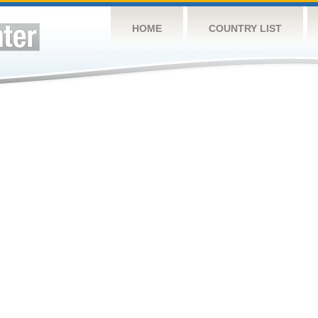
HOME
COUNTRY LIST