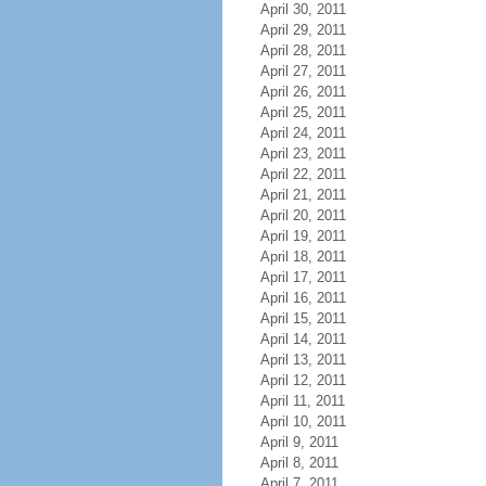
April 30, 2011
April 29, 2011
April 28, 2011
April 27, 2011
April 26, 2011
April 25, 2011
April 24, 2011
April 23, 2011
April 22, 2011
April 21, 2011
April 20, 2011
April 19, 2011
April 18, 2011
April 17, 2011
April 16, 2011
April 15, 2011
April 14, 2011
April 13, 2011
April 12, 2011
April 11, 2011
April 10, 2011
April 9, 2011
April 8, 2011
April 7, 2011