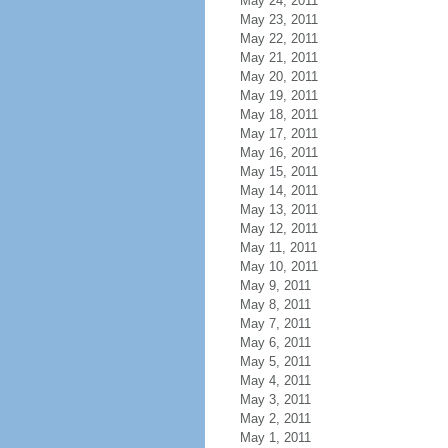
May 24, 2011
May 23, 2011
May 22, 2011
May 21, 2011
May 20, 2011
May 19, 2011
May 18, 2011
May 17, 2011
May 16, 2011
May 15, 2011
May 14, 2011
May 13, 2011
May 12, 2011
May 11, 2011
May 10, 2011
May 9, 2011
May 8, 2011
May 7, 2011
May 6, 2011
May 5, 2011
May 4, 2011
May 3, 2011
May 2, 2011
May 1, 2011