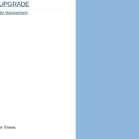
UPGRADE
ter Management
er Views