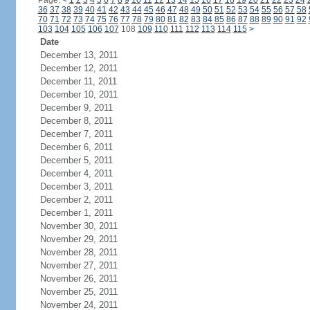
Page:
<
1
2
3
4
5
6
7
8
9
10
11
12
13
14
15
16
17
18
19
20
21
22
23
24
36
37
38
39
40
41
42
43
44
45
46
47
48
49
50
51
52
53
54
55
56
57
58
70
71
72
73
74
75
76
77
78
79
80
81
82
83
84
85
86
87
88
89
90
91
92
103
104
105
106
107
108
109
110
111
112
113
114
115
>
Date
December 13, 2011
December 12, 2011
December 11, 2011
December 10, 2011
December 9, 2011
December 8, 2011
December 7, 2011
December 6, 2011
December 5, 2011
December 4, 2011
December 3, 2011
December 2, 2011
December 1, 2011
November 30, 2011
November 29, 2011
November 28, 2011
November 27, 2011
November 26, 2011
November 25, 2011
November 24, 2011