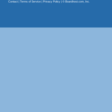
Contact
|
Terms of Service
|
Privacy Policy
| ©
Boardhost.com, Inc.