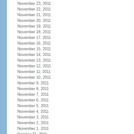
November 23, 2011
November 22, 2011
November 21, 2011
November 20, 2011
November 19, 2011
November 18, 2011
November 17, 2011
November 16, 2011
November 15, 2011
November 14, 2011
November 13, 2011
November 12, 2011
November 11, 2011
November 10, 2011
November 9, 2011
November 8, 2011
November 7, 2011
November 6, 2011
November 5, 2011
November 4, 2011
November 3, 2011
November 2, 2011
November 1, 2011