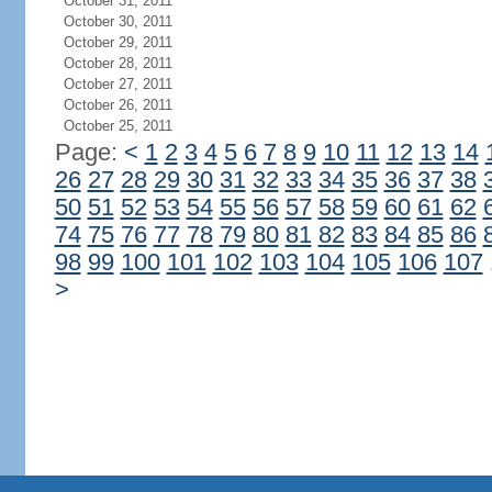
October 31, 2011
October 30, 2011
October 29, 2011
October 28, 2011
October 27, 2011
October 26, 2011
October 25, 2011
Page:
<
1
2
3
4
5
6
7
8
9
10
11
12
13
14
26
27
28
29
30
31
32
33
34
35
36
37
38
50
51
52
53
54
55
56
57
58
59
60
61
62
74
75
76
77
78
79
80
81
82
83
84
85
86
98
99
100
101
102
103
104
105
106
107
>