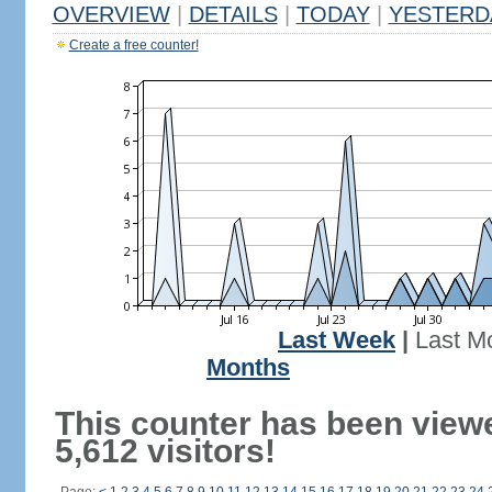
OVERVIEW
|
DETAILS
|
TODAY
|
YESTERD
Create a free counter!
Last Week
|
Last M
Months
This counter has been view
5,612 visitors!