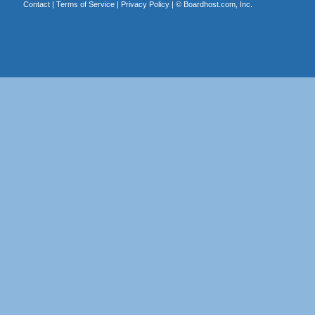
Contact
|
Terms of Service
|
Privacy Policy
| ©
Boardhost.com, Inc.