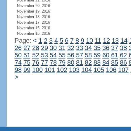
November 21, 2016
November 20, 2016
November 19, 2016
November 18, 2016
November 17, 2016
November 16, 2016
November 15, 2016
Page:
<
1
2
3
4
5
6
7
8
9
10
11
12
13
14
26
27
28
29
30
31
32
33
34
35
36
37
38
50
51
52
53
54
55
56
57
58
59
60
61
62
74
75
76
77
78
79
80
81
82
83
84
85
86
98
99
100
101
102
103
104
105
106
107
>