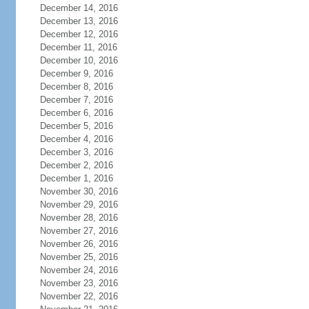
December 14, 2016
December 13, 2016
December 12, 2016
December 11, 2016
December 10, 2016
December 9, 2016
December 8, 2016
December 7, 2016
December 6, 2016
December 5, 2016
December 4, 2016
December 3, 2016
December 2, 2016
December 1, 2016
November 30, 2016
November 29, 2016
November 28, 2016
November 27, 2016
November 26, 2016
November 25, 2016
November 24, 2016
November 23, 2016
November 22, 2016