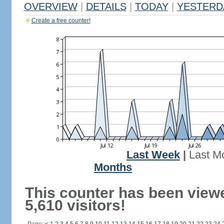
OVERVIEW
|
DETAILS
|
TODAY
|
YESTERD
Create a free counter!
Last Week
|
Last M
Months
This counter has been view
5,610 visitors!