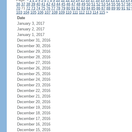
Page:
<
1
2
3
4
5
6
7
8
9
10
11
12
13
14
15
16
17
18
19
20
21
22
23
24
36
37
38
39
40
41
42
43
44
45
46
47
48
49
50
51
52
53
54
55
56
57
58
70
71
72
73
74
75
76
77
78
79
80
81
82
83
84
85
86
87
88
89
90
91
92
103
104
105
106
107
108
109
110
111
112
113
114
115
>
Date
January 3, 2017
January 2, 2017
January 1, 2017
December 31, 2016
December 30, 2016
December 29, 2016
December 28, 2016
December 27, 2016
December 26, 2016
December 25, 2016
December 24, 2016
December 23, 2016
December 22, 2016
December 21, 2016
December 20, 2016
December 19, 2016
December 18, 2016
December 17, 2016
December 16, 2016
December 15, 2016