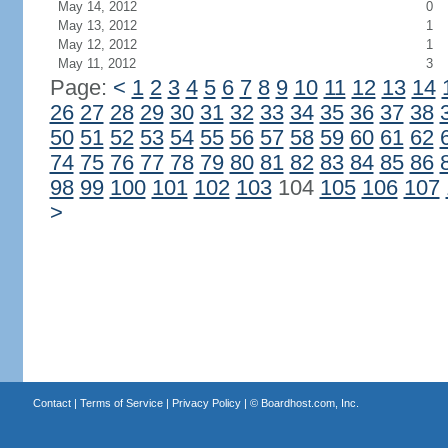
May 14, 2012
0
May 13, 2012
1
May 12, 2012
1
May 11, 2012
3
Page:
<
1
2
3
4
5
6
7
8
9
10
11
12
13
14
26
27
28
29
30
31
32
33
34
35
36
37
38
50
51
52
53
54
55
56
57
58
59
60
61
62
74
75
76
77
78
79
80
81
82
83
84
85
86
98
99
100
101
102
103
104
105
106
107
>
Contact
|
Terms of Service
|
Privacy Policy
| ©
Boardhost.com, Inc.