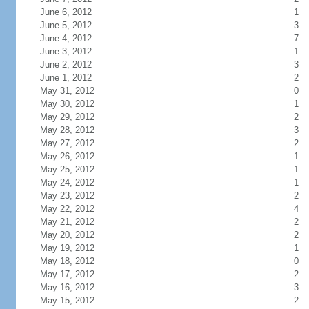
June 6, 2012
1
June 5, 2012
3
June 4, 2012
7
June 3, 2012
1
June 2, 2012
3
June 1, 2012
2
May 31, 2012
0
May 30, 2012
1
May 29, 2012
2
May 28, 2012
3
May 27, 2012
2
May 26, 2012
1
May 25, 2012
1
May 24, 2012
1
May 23, 2012
2
May 22, 2012
4
May 21, 2012
2
May 20, 2012
2
May 19, 2012
1
May 18, 2012
0
May 17, 2012
2
May 16, 2012
3
May 15, 2012
2