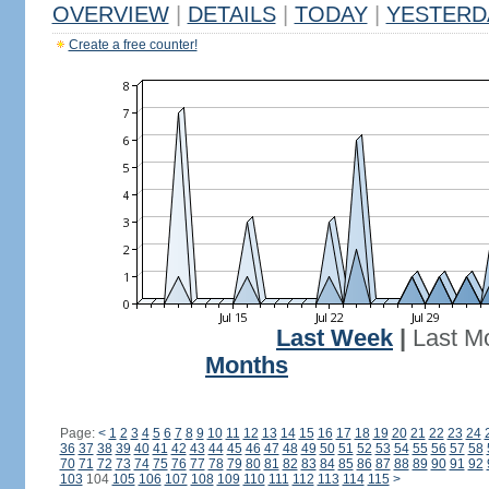
OVERVIEW
|
DETAILS
|
TODAY
|
YESTERD
Create a free counter!
Last Week
|
Last M
Months
Page:
<
1
2
3
4
5
6
7
8
9
10
11
12
13
14
15
16
17
18
19
20
21
22
23
24
36
37
38
39
40
41
42
43
44
45
46
47
48
49
50
51
52
53
54
55
56
57
58
70
71
72
73
74
75
76
77
78
79
80
81
82
83
84
85
86
87
88
89
90
91
92
103
104
105
106
107
108
109
110
111
112
113
114
115
>