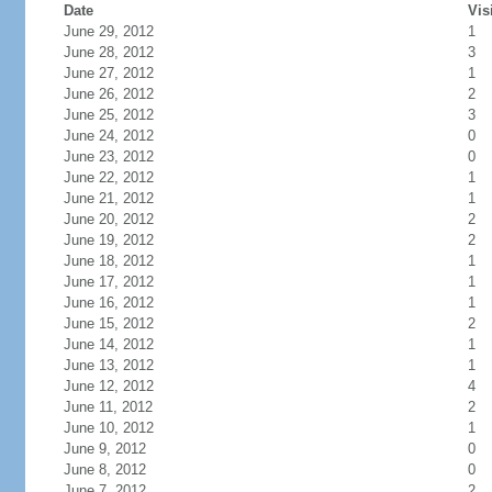
Date
Vis
June 29, 2012
1
June 28, 2012
3
June 27, 2012
1
June 26, 2012
2
June 25, 2012
3
June 24, 2012
0
June 23, 2012
0
June 22, 2012
1
June 21, 2012
1
June 20, 2012
2
June 19, 2012
2
June 18, 2012
1
June 17, 2012
1
June 16, 2012
1
June 15, 2012
2
June 14, 2012
1
June 13, 2012
1
June 12, 2012
4
June 11, 2012
2
June 10, 2012
1
June 9, 2012
0
June 8, 2012
0
June 7, 2012
2