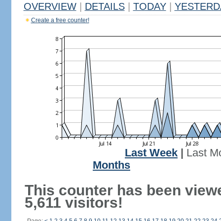
OVERVIEW
|
DETAILS
|
TODAY
|
YESTERD
Create a free counter!
Last Week
|
Last M
Months
This counter has been view
5,611 visitors!