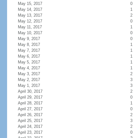
May 15, 2017
0
May 14, 2017
1
May 13, 2017
2
May 12, 2017
0
May 11, 2017
1
May 10, 2017
0
May 9, 2017
0
May 8, 2017
1
May 7, 2017
1
May 6, 2017
1
May 5, 2017
1
May 4, 2017
1
May 3, 2017
2
May 2, 2017
3
May 1, 2017
3
April 30, 2017
2
April 29, 2017
0
April 28, 2017
1
April 27, 2017
0
April 26, 2017
2
April 25, 2017
3
April 24, 2017
2
April 23, 2017
0