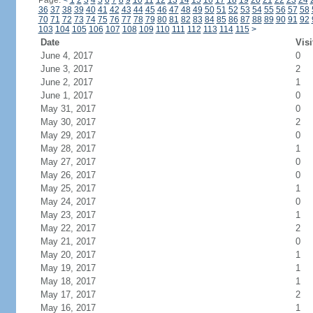
Page:
<
1
2
3
4
5
6
7
8
9
10
11
12
13
14
15
16
17
18
19
20
21
22
23
24
36
37
38
39
40
41
42
43
44
45
46
47
48
49
50
51
52
53
54
55
56
57
58
70
71
72
73
74
75
76
77
78
79
80
81
82
83
84
85
86
87
88
89
90
91
92
103
104
105
106
107
108
109
110
111
112
113
114
115
>
Date
Visi
June 4, 2017
0
June 3, 2017
2
June 2, 2017
1
June 1, 2017
0
May 31, 2017
0
May 30, 2017
2
May 29, 2017
0
May 28, 2017
1
May 27, 2017
0
May 26, 2017
0
May 25, 2017
1
May 24, 2017
0
May 23, 2017
1
May 22, 2017
2
May 21, 2017
0
May 20, 2017
1
May 19, 2017
1
May 18, 2017
1
May 17, 2017
2
May 16, 2017
1