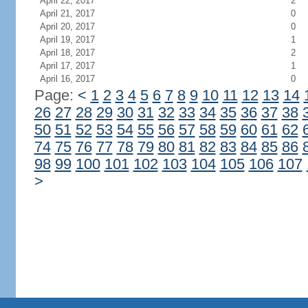
April 22, 2017
2
April 21, 2017
0
April 20, 2017
0
April 19, 2017
1
April 18, 2017
2
April 17, 2017
1
April 16, 2017
0
Page:
<
1
2
3
4
5
6
7
8
9
10
11
12
13
14
26
27
28
29
30
31
32
33
34
35
36
37
38
50
51
52
53
54
55
56
57
58
59
60
61
62
74
75
76
77
78
79
80
81
82
83
84
85
86
98
99
100
101
102
103
104
105
106
107
>