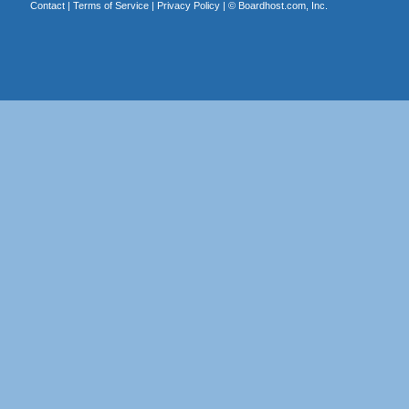
Contact
|
Terms of Service
|
Privacy Policy
| ©
Boardhost.com, Inc.