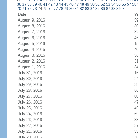
Page:
<
1
2
3
4
5
6
7
8
9
10
11
12
13
14
15
16
17
18
19
20
21
22
23
24
36
37
38
39
40
41
42
43
44
45
46
47
48
49
50
51
52
53
54
55
56
57
58
70
71
72
73
74
75
76
77
78
79
80
81
82
83
84
85
86
87
88
89
>
Date
Vi
August 9, 2016
5
August 8, 2016
3
August 7, 2016
3
August 6, 2016
4
August 5, 2016
1
August 4, 2016
4
August 3, 2016
3
August 2, 2016
3
August 1, 2016
3
July 31, 2016
1
July 30, 2016
2
July 29, 2016
3
July 28, 2016
5
July 27, 2016
6
July 26, 2016
4
July 25, 2016
4
July 24, 2016
5
July 23, 2016
3
July 22, 2016
3
July 21, 2016
3
July 20, 2016
3