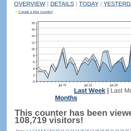
OVERVIEW
|
DETAILS
|
TODAY
|
YESTERD
Create a free counter!
Last Week
|
Last M
Months
This counter has been view
108,719 visitors!