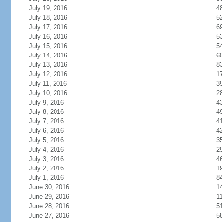
July 19, 2016
4
July 18, 2016
5
July 17, 2016
6
July 16, 2016
5
July 15, 2016
5
July 14, 2016
6
July 13, 2016
8
July 12, 2016
1
July 11, 2016
3
July 10, 2016
2
July 9, 2016
4
July 8, 2016
4
July 7, 2016
4
July 6, 2016
4
July 5, 2016
3
July 4, 2016
2
July 3, 2016
4
July 2, 2016
1
July 1, 2016
8
June 30, 2016
1
June 29, 2016
1
June 28, 2016
5
June 27, 2016
5