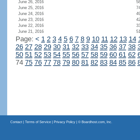
June 26, 2016
5
June 25, 2016
7
June 24, 2016
4
June 23, 2016
4
June 22, 2016
3
June 21, 2016
5
Page:
<
1
2
3
4
5
6
7
8
9
10
11
12
13
14
26
27
28
29
30
31
32
33
34
35
36
37
38
50
51
52
53
54
55
56
57
58
59
60
61
62
74
75
76
77
78
79
80
81
82
83
84
85
86
Contact
|
Terms of Service
|
Privacy Policy
| ©
Boardhost.com, Inc.