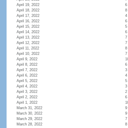
April 19, 2022
6
April 18, 2022
8
April 17, 2022
4
April 16, 2022
6
April 15, 2022
5
April 14, 2022
6
April 13, 2022
7
April 12, 2022
7
April 11, 2022
8
April 10, 2022
7
April 9, 2022
1
April 8, 2022
6
April 7, 2022
3
April 6, 2022
4
April 5, 2022
5
April 4, 2022
3
April 3, 2022
2
April 2, 2022
6
April 1, 2022
1
March 31, 2022
9
March 30, 2022
9
March 29, 2022
7
March 28, 2022
8