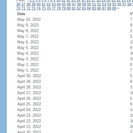
Page:
<
1
2
3
4
5
6
7
8
9
10
11
12
13
14
15
16
17
18
19
20
21
22
23
24
36
37
38
39
40
41
42
43
44
45
46
47
48
49
50
51
52
53
54
55
56
57
58
70
71
72
73
74
75
76
77
78
79
80
81
82
83
84
85
86
87
88
89
>
Date
V
May 10, 2022
7
May 9, 2022
9
May 8, 2022
2
May 7, 2022
5
May 6, 2022
1
May 5, 2022
9
May 4, 2022
1
May 3, 2022
1
May 2, 2022
8
May 1, 2022
7
April 30, 2022
5
April 29, 2022
8
April 28, 2022
3
April 27, 2022
1
April 26, 2022
5
April 25, 2022
9
April 24, 2022
1
April 23, 2022
1
April 22, 2022
1
April 21, 2022
2
April 20, 2022
7