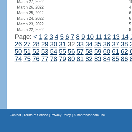
March 27, 2022
1
March 26, 2022
4
March 25, 2022
6
March 24, 2022
6
March 23, 2022
5
March 22, 2022
8
Page:
<
1
2
3
4
5
6
7
8
9
10
11
12
13
14
26
27
28
29
30
31
32
33
34
35
36
37
38
50
51
52
53
54
55
56
57
58
59
60
61
62
74
75
76
77
78
79
80
81
82
83
84
85
86
Contact
|
Terms of Service
|
Privacy Policy
| ©
Boardhost.com, Inc.