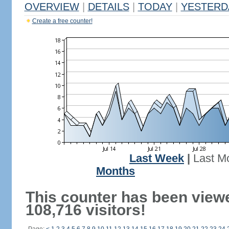
OVERVIEW
|
DETAILS
|
TODAY
|
YESTERD
Create a free counter!
Last Week
|
Last M
Months
This counter has been view
108,716 visitors!