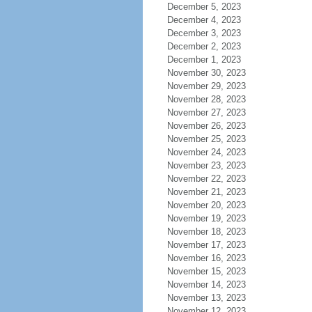
December 5, 2023
December 4, 2023
December 3, 2023
December 2, 2023
December 1, 2023
November 30, 2023
November 29, 2023
November 28, 2023
November 27, 2023
November 26, 2023
November 25, 2023
November 24, 2023
November 23, 2023
November 22, 2023
November 21, 2023
November 20, 2023
November 19, 2023
November 18, 2023
November 17, 2023
November 16, 2023
November 15, 2023
November 14, 2023
November 13, 2023
November 12, 2023