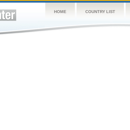
HOME
COUNTRY LIST