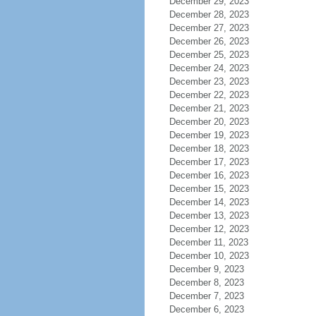
December 29, 2023
December 28, 2023
December 27, 2023
December 26, 2023
December 25, 2023
December 24, 2023
December 23, 2023
December 22, 2023
December 21, 2023
December 20, 2023
December 19, 2023
December 18, 2023
December 17, 2023
December 16, 2023
December 15, 2023
December 14, 2023
December 13, 2023
December 12, 2023
December 11, 2023
December 10, 2023
December 9, 2023
December 8, 2023
December 7, 2023
December 6, 2023