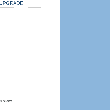
UPGRADE
er Views