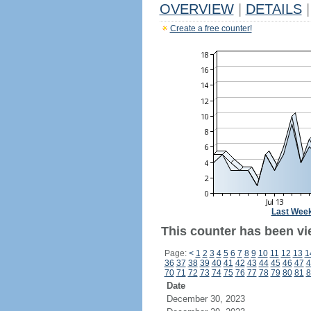
OVERVIEW
|
DETAILS
|
Create a free counter!
Last Wee
This counter has been vi
Page:
<
1
2
3
4
5
6
7
8
9
10
11
12
13
1
36
37
38
39
40
41
42
43
44
45
46
47
4
70
71
72
73
74
75
76
77
78
79
80
81
8
Date
December 30, 2023