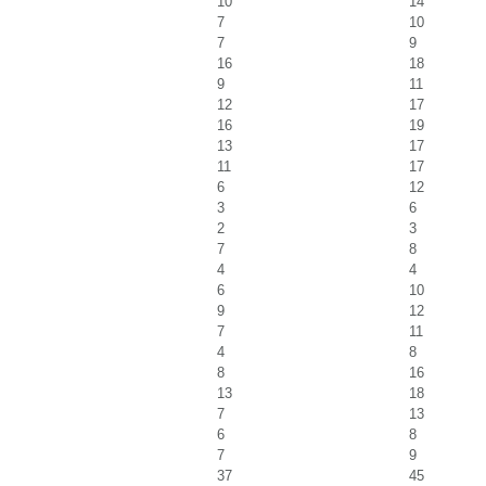
10
14
7
10
7
9
16
18
9
11
12
17
16
19
13
17
11
17
6
12
3
6
2
3
7
8
4
4
6
10
9
12
7
11
4
8
8
16
13
18
7
13
6
8
7
9
37
45