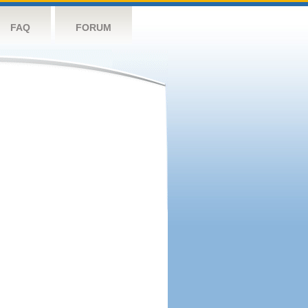
FAQ
FORUM