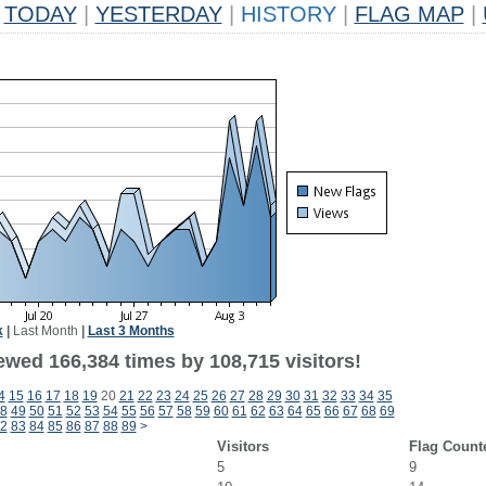
TODAY
|
YESTERDAY
|
HISTORY
|
FLAG MAP
|
k
|
Last Month
|
Last 3 Months
ewed 166,384 times by 108,715 visitors!
4
15
16
17
18
19
20
21
22
23
24
25
26
27
28
29
30
31
32
33
34
35
8
49
50
51
52
53
54
55
56
57
58
59
60
61
62
63
64
65
66
67
68
69
2
83
84
85
86
87
88
89
>
Visitors
Flag Count
5
9