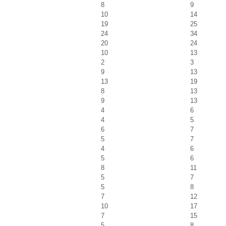
8
9
10
14
19
25
24
34
20
24
10
13
2
3
9
13
13
19
8
13
9
13
4
6
4
5
6
7
5
7
4
6
5
6
8
11
5
7
5
8
7
12
10
17
7
15
5
8