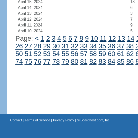
April 15, 2024
13
April 14, 2024
6
April 13, 2024
3
April 12, 2024
7
April 11, 2024
9
April 10, 2024
5
Page:
<
1
2
3
4
5
6
7
8
9
10
11
12
13
14
26
27
28
29
30
31
32
33
34
35
36
37
38
50
51
52
53
54
55
56
57
58
59
60
61
62
74
75
76
77
78
79
80
81
82
83
84
85
86
Contact
|
Terms of Service
|
Privacy Policy
| ©
Boardhost.com, Inc.