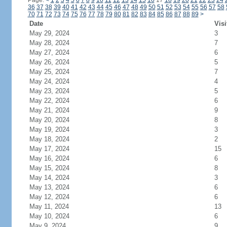
Page:
<
1
2
3
4
5
6
7
8
9
10
11
12
13
14
15
16
17
18
19
20
21
22
23
24
36
37
38
39
40
41
42
43
44
45
46
47
48
49
50
51
52
53
54
55
56
57
58
70
71
72
73
74
75
76
77
78
79
80
81
82
83
84
85
86
87
88
89
>
Date
Visi
May 29, 2024
3
May 28, 2024
7
May 27, 2024
6
May 26, 2024
5
May 25, 2024
7
May 24, 2024
4
May 23, 2024
5
May 22, 2024
6
May 21, 2024
9
May 20, 2024
8
May 19, 2024
3
May 18, 2024
2
May 17, 2024
15
May 16, 2024
6
May 15, 2024
8
May 14, 2024
3
May 13, 2024
6
May 12, 2024
6
May 11, 2024
13
May 10, 2024
6
May 9, 2024
9