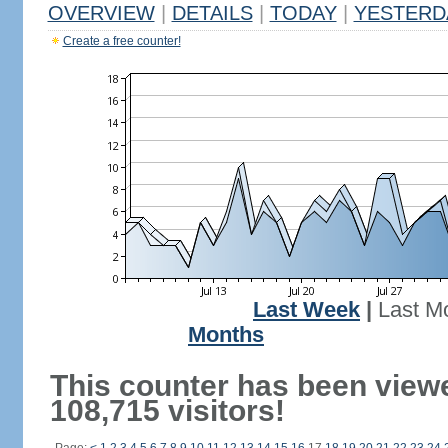
OVERVIEW
|
DETAILS
|
TODAY
|
YESTERD
Create a free counter!
Last Week
|
Last M
Months
This counter has been view
108,715 visitors!