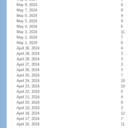
May 8, 2024
4
May 7, 2024
9
May 6, 2024
4
May 5, 2024
9
May 4, 2024
5
May 3, 2024
11
May 2, 2024
7
May 1, 2024
6
April 30, 2024
4
April 29, 2024
3
April 28, 2024
3
April 27, 2024
3
April 26, 2024
3
April 25, 2024
7
April 24, 2024
10
April 23, 2024
10
April 22, 2024
5
April 21, 2024
4
April 20, 2024
8
April 19, 2024
3
April 18, 2024
12
April 17, 2024
7
April 16, 2024
11