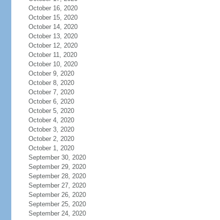
October 16, 2020
October 15, 2020
October 14, 2020
October 13, 2020
October 12, 2020
October 11, 2020
October 10, 2020
October 9, 2020
October 8, 2020
October 7, 2020
October 6, 2020
October 5, 2020
October 4, 2020
October 3, 2020
October 2, 2020
October 1, 2020
September 30, 2020
September 29, 2020
September 28, 2020
September 27, 2020
September 26, 2020
September 25, 2020
September 24, 2020