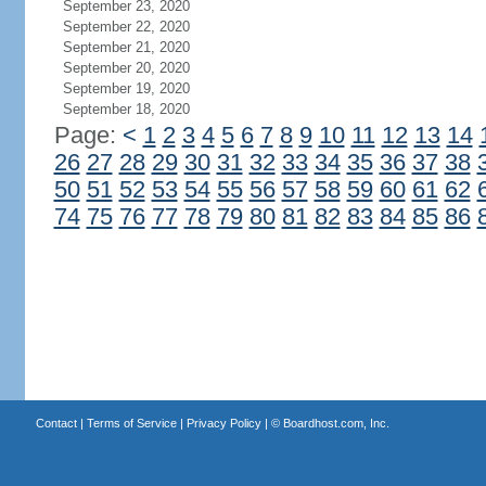
September 23, 2020
September 22, 2020
September 21, 2020
September 20, 2020
September 19, 2020
September 18, 2020
Page:
<
1
2
3
4
5
6
7
8
9
10
11
12
13
14
26
27
28
29
30
31
32
33
34
35
36
37
38
50
51
52
53
54
55
56
57
58
59
60
61
62
74
75
76
77
78
79
80
81
82
83
84
85
86
Contact
|
Terms of Service
|
Privacy Policy
| ©
Boardhost.com, Inc.