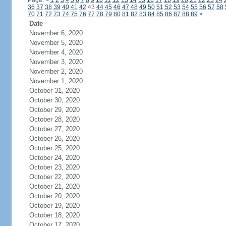
Page:
<
1
2
3
4
5
6
7
8
9
10
11
12
13
14
15
16
17
18
19
20
21
22
23
24
36
37
38
39
40
41
42
43
44
45
46
47
48
49
50
51
52
53
54
55
56
57
58
70
71
72
73
74
75
76
77
78
79
80
81
82
83
84
85
86
87
88
89
>
Date
November 6, 2020
November 5, 2020
November 4, 2020
November 3, 2020
November 2, 2020
November 1, 2020
October 31, 2020
October 30, 2020
October 29, 2020
October 28, 2020
October 27, 2020
October 26, 2020
October 25, 2020
October 24, 2020
October 23, 2020
October 22, 2020
October 21, 2020
October 20, 2020
October 19, 2020
October 18, 2020
October 17, 2020