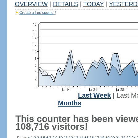
OVERVIEW
|
DETAILS
|
TODAY
|
YESTERD
Create a free counter!
Last Week
|
Last M
Months
This counter has been view
108,716 visitors!