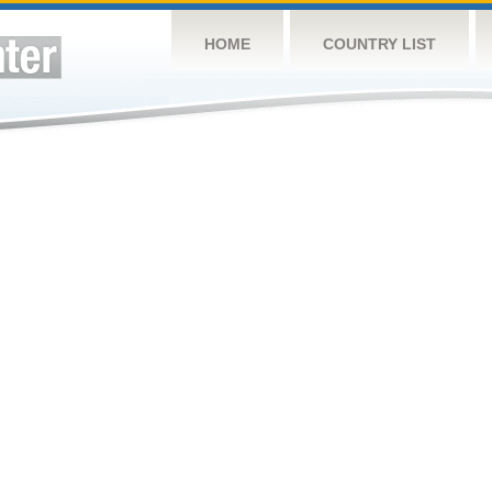
HOME
COUNTRY LIST