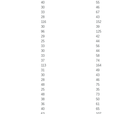
40
55
30
46
33
67
28
43
116
152
30
39
96
125
29
42
25
44
33
56
30
44
33
58
37
74
113
164
31
49
30
43
28
46
48
75
25
35
48
73
38
50
36
61
40
65
63
107