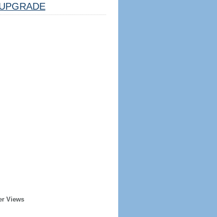
UPGRADE
er Views