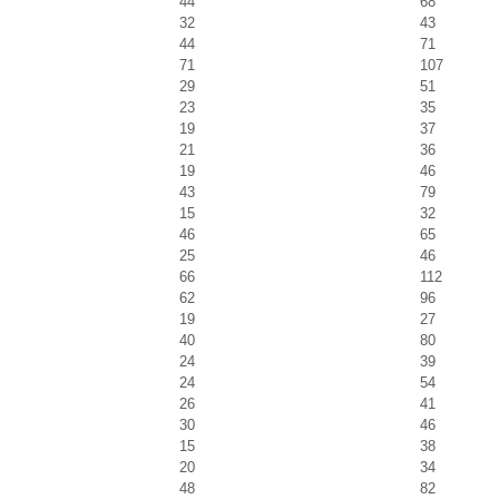
44
68
32
43
44
71
71
107
29
51
23
35
19
37
21
36
19
46
43
79
15
32
46
65
25
46
66
112
62
96
19
27
40
80
24
39
24
54
26
41
30
46
15
38
20
34
48
82