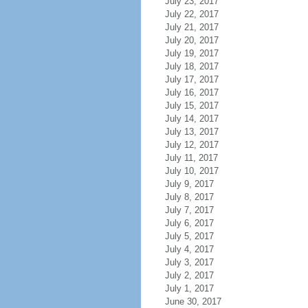
July 23, 2017
July 22, 2017
July 21, 2017
July 20, 2017
July 19, 2017
July 18, 2017
July 17, 2017
July 16, 2017
July 15, 2017
July 14, 2017
July 13, 2017
July 12, 2017
July 11, 2017
July 10, 2017
July 9, 2017
July 8, 2017
July 7, 2017
July 6, 2017
July 5, 2017
July 4, 2017
July 3, 2017
July 2, 2017
July 1, 2017
June 30, 2017