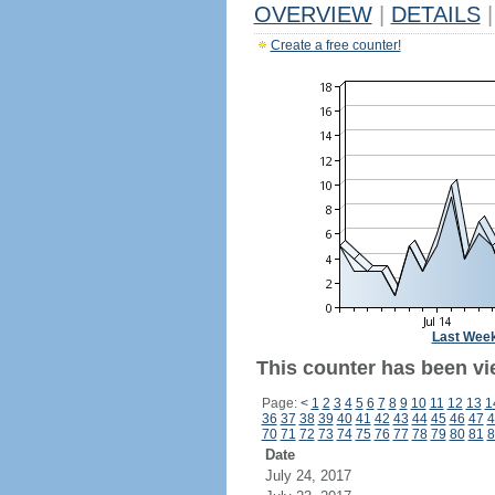
OVERVIEW
|
DETAILS
|
Create a free counter!
Last Wee
This counter has been vi
Page:
<
1
2
3
4
5
6
7
8
9
10
11
12
13
1
36
37
38
39
40
41
42
43
44
45
46
47
4
70
71
72
73
74
75
76
77
78
79
80
81
8
Date
July 24, 2017