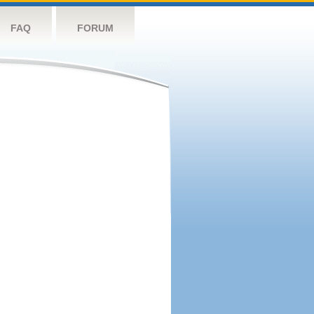
FAQ
FORUM