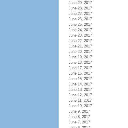
June 29, 2017
June 28, 2017
June 27, 2017
June 26, 2017
June 25, 2017
June 24, 2017
June 23, 2017
June 22, 2017
June 21, 2017
June 20, 2017
June 19, 2017
June 18, 2017
June 17, 2017
June 16, 2017
June 15, 2017
June 14, 2017
June 13, 2017
June 12, 2017
June 11, 2017
June 10, 2017
June 9, 2017
June 8, 2017
June 7, 2017
June 6, 2017