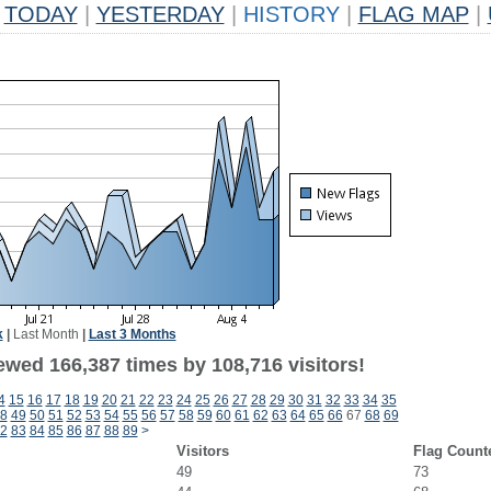
TODAY
|
YESTERDAY
|
HISTORY
|
FLAG MAP
|
k
|
Last Month
|
Last 3 Months
ewed 166,387 times by 108,716 visitors!
4
15
16
17
18
19
20
21
22
23
24
25
26
27
28
29
30
31
32
33
34
35
8
49
50
51
52
53
54
55
56
57
58
59
60
61
62
63
64
65
66
67
68
69
2
83
84
85
86
87
88
89
>
Visitors
Flag Count
49
73