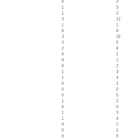
0
2
1
3
1
2
3
12
1
1
0
0
3
25
2
5
2
4
0
1
0
1
0
2
1
3
1
4
0
1
0
0
0
5
1
2
0
0
1
3
1
4
0
2
0
2
0
0