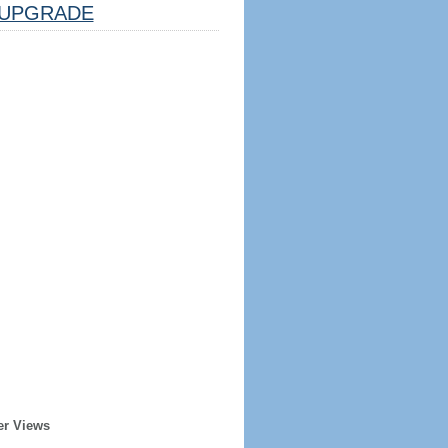
UPGRADE
er Views