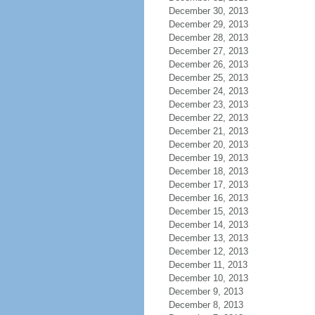
December 30, 2013
December 29, 2013
December 28, 2013
December 27, 2013
December 26, 2013
December 25, 2013
December 24, 2013
December 23, 2013
December 22, 2013
December 21, 2013
December 20, 2013
December 19, 2013
December 18, 2013
December 17, 2013
December 16, 2013
December 15, 2013
December 14, 2013
December 13, 2013
December 12, 2013
December 11, 2013
December 10, 2013
December 9, 2013
December 8, 2013