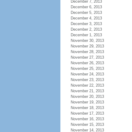
December 7, 2013
December 6, 2013
December 5, 2013
December 4, 2013
December 3, 2013
December 2, 2013
December 1, 2013
November 30, 2013
November 29, 2013
November 28, 2013
November 27, 2013
November 26, 2013
November 25, 2013
November 24, 2013
November 23, 2013
November 22, 2013
November 21, 2013
November 20, 2013
November 19, 2013
November 18, 2013
November 17, 2013
November 16, 2013
November 15, 2013
November 14, 2013