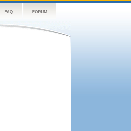
FAQ
FORUM