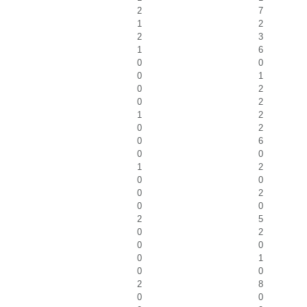
2
7
1
2
2
3
1
6
0
0
0
1
0
2
0
2
1
2
0
2
0
6
0
0
1
2
0
0
0
2
0
0
2
5
0
2
0
0
0
1
0
0
2
8
0
0