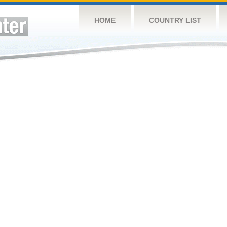
HOME
COUNTRY LIST