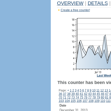
OVERVIEW
|
DETAILS
|
Create a free counter!
Last Wee
This counter has been vi
Page:
<
1
2
3
4
5
6
7
8
9
10
11
12
13
1
36
37
38
39
40
41
42
43
44
45
46
47
4
70
71
72
73
74
75
76
77
78
79
80
81
8
103
104
105
106
107
108
109
110
111
Date
December 31, 2013