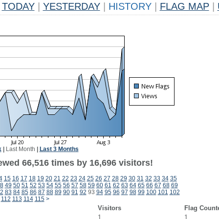
TODAY
|
YESTERDAY
|
HISTORY
|
FLAG MAP
|
k
|
Last Month
|
Last 3 Months
ewed 66,516 times by 16,696 visitors!
4
15
16
17
18
19
20
21
22
23
24
25
26
27
28
29
30
31
32
33
34
35
8
49
50
51
52
53
54
55
56
57
58
59
60
61
62
63
64
65
66
67
68
69
2
83
84
85
86
87
88
89
90
91
92
93
94
95
96
97
98
99
100
101
102
112
113
114
115
>
Visitors
Flag Count
1
1