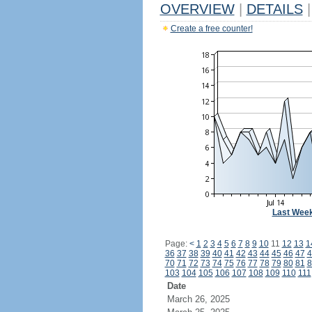
OVERVIEW
|
DETAILS
|
Create a free counter!
Last Wee
Page:
<
1
2
3
4
5
6
7
8
9
10
11
12
13
1
36
37
38
39
40
41
42
43
44
45
46
47
4
70
71
72
73
74
75
76
77
78
79
80
81
8
103
104
105
106
107
108
109
110
111
Date
March 26, 2025