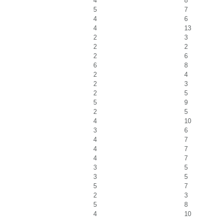
4
8
5
7
4
6
4
13
2
3
2
2
2
6
6
8
2
4
2
3
2
5
5
9
2
5
4
10
3
6
4
7
4
7
4
7
3
5
3
5
5
7
2
3
5
8
4
10