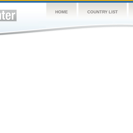
HOME
COUNTRY LIST