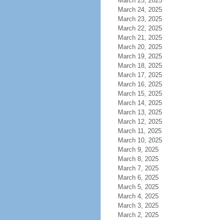
March 25, 2025
March 24, 2025
March 23, 2025
March 22, 2025
March 21, 2025
March 20, 2025
March 19, 2025
March 18, 2025
March 17, 2025
March 16, 2025
March 15, 2025
March 14, 2025
March 13, 2025
March 12, 2025
March 11, 2025
March 10, 2025
March 9, 2025
March 8, 2025
March 7, 2025
March 6, 2025
March 5, 2025
March 4, 2025
March 3, 2025
March 2, 2025