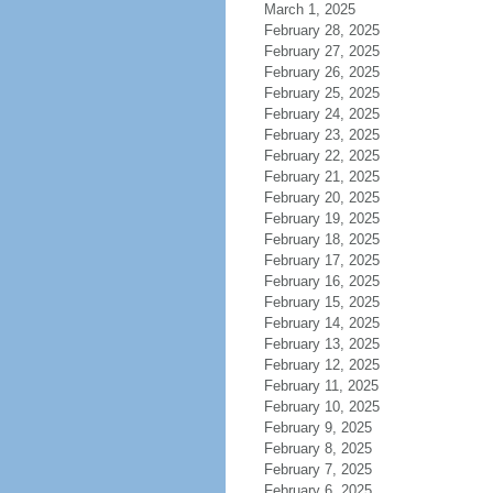
March 1, 2025
February 28, 2025
February 27, 2025
February 26, 2025
February 25, 2025
February 24, 2025
February 23, 2025
February 22, 2025
February 21, 2025
February 20, 2025
February 19, 2025
February 18, 2025
February 17, 2025
February 16, 2025
February 15, 2025
February 14, 2025
February 13, 2025
February 12, 2025
February 11, 2025
February 10, 2025
February 9, 2025
February 8, 2025
February 7, 2025
February 6, 2025