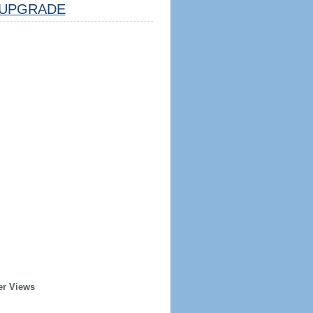
UPGRADE
er Views