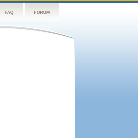
FAQ
FORUM