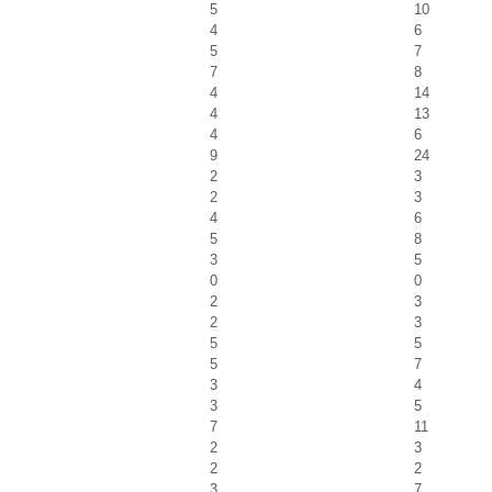
5
10
4
6
5
7
7
8
4
14
4
13
4
6
9
24
2
3
2
3
4
6
5
8
3
5
0
0
2
3
2
3
5
5
5
7
3
4
3
5
7
11
2
3
2
2
3
7