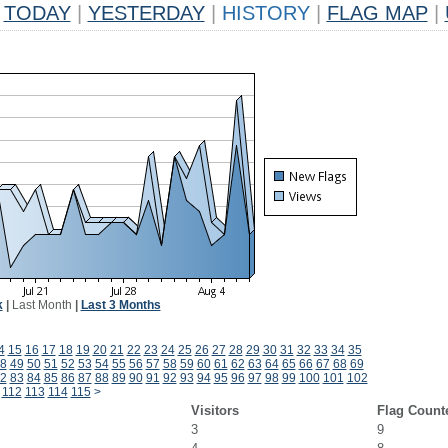
TODAY
|
YESTERDAY
|
HISTORY
|
FLAG MAP
|
k
|
Last Month
|
Last 3 Months
4
15
16
17
18
19
20
21
22
23
24
25
26
27
28
29
30
31
32
33
34
35
8
49
50
51
52
53
54
55
56
57
58
59
60
61
62
63
64
65
66
67
68
69
2
83
84
85
86
87
88
89
90
91
92
93
94
95
96
97
98
99
100
101
102
112
113
114
115
>
Visitors
Flag Count
3
9