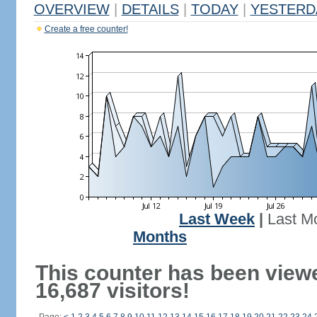
OVERVIEW
|
DETAILS
|
TODAY
|
YESTERD
Create a free counter!
Last Week
|
Last M
Months
This counter has been view
16,687 visitors!