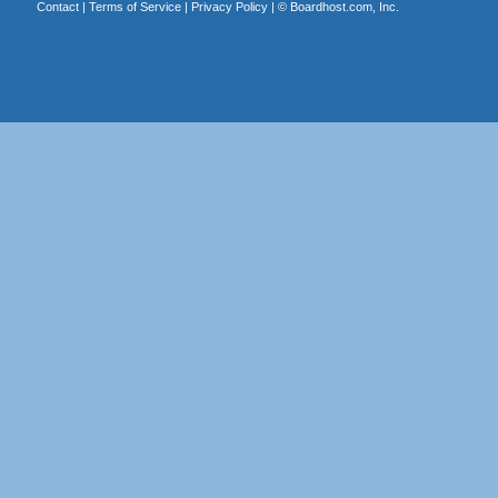
Contact
|
Terms of Service
|
Privacy Policy
| ©
Boardhost.com, Inc.