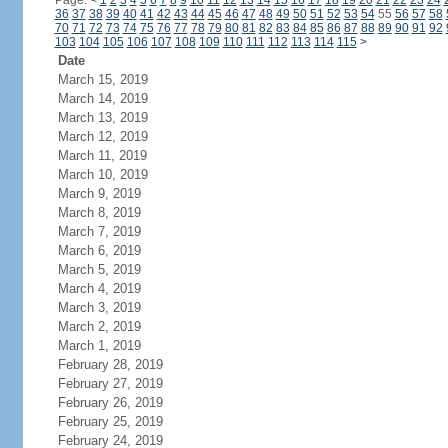
Page:
<
1
2
3
4
5
6
7
8
9
10
11
12
13
14
15
16
17
18
19
20
21
22
23
24
36
37
38
39
40
41
42
43
44
45
46
47
48
49
50
51
52
53
54
55
56
57
58
70
71
72
73
74
75
76
77
78
79
80
81
82
83
84
85
86
87
88
89
90
91
92
103
104
105
106
107
108
109
110
111
112
113
114
115
>
Date
March 15, 2019
March 14, 2019
March 13, 2019
March 12, 2019
March 11, 2019
March 10, 2019
March 9, 2019
March 8, 2019
March 7, 2019
March 6, 2019
March 5, 2019
March 4, 2019
March 3, 2019
March 2, 2019
March 1, 2019
February 28, 2019
February 27, 2019
February 26, 2019
February 25, 2019
February 24, 2019