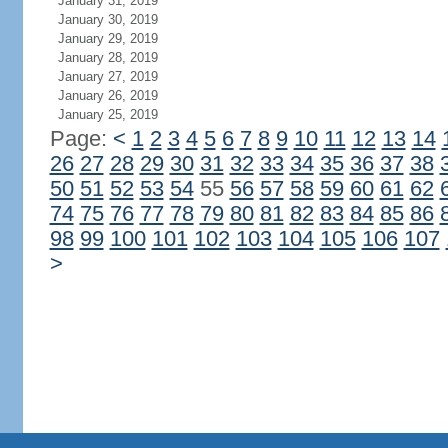
January 31, 2019
January 30, 2019
January 29, 2019
January 28, 2019
January 27, 2019
January 26, 2019
January 25, 2019
Page:
<
1
2
3
4
5
6
7
8
9
10
11
12
13
14
26
27
28
29
30
31
32
33
34
35
36
37
38
50
51
52
53
54
55
56
57
58
59
60
61
62
74
75
76
77
78
79
80
81
82
83
84
85
86
98
99
100
101
102
103
104
105
106
107
>