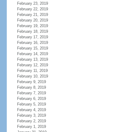
February 23, 2019
February 22, 2019
February 21, 2019
February 20, 2019
February 19, 2019
February 18, 2019
February 17, 2019
February 16, 2019
February 15, 2019
February 14, 2019
February 13, 2019
February 12, 2019
February 11, 2019
February 10, 2019
February 9, 2019
February 8, 2019
February 7, 2019
February 6, 2019
February 5, 2019
February 4, 2019
February 3, 2019
February 2, 2019
February 1, 2019