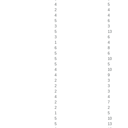
4
5
2
4
4
4
5
6
3
3
5
13
3
6
1
4
6
8
5
6
5
10
5
5
4
10
4
9
2
3
2
3
2
3
4
4
2
7
2
2
1
5
5
10
5
13