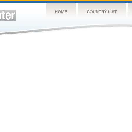
HOME
COUNTRY LIST