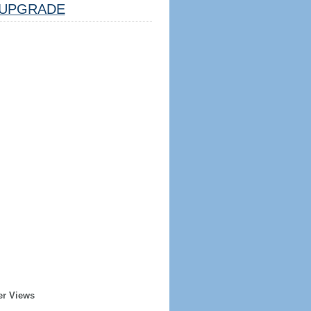
UPGRADE
er Views