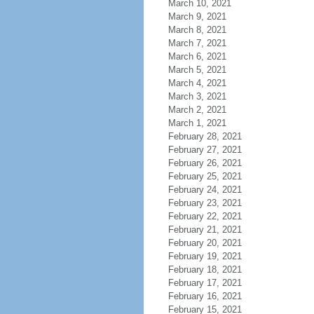
March 10, 2021
March 9, 2021
March 8, 2021
March 7, 2021
March 6, 2021
March 5, 2021
March 4, 2021
March 3, 2021
March 2, 2021
March 1, 2021
February 28, 2021
February 27, 2021
February 26, 2021
February 25, 2021
February 24, 2021
February 23, 2021
February 22, 2021
February 21, 2021
February 20, 2021
February 19, 2021
February 18, 2021
February 17, 2021
February 16, 2021
February 15, 2021