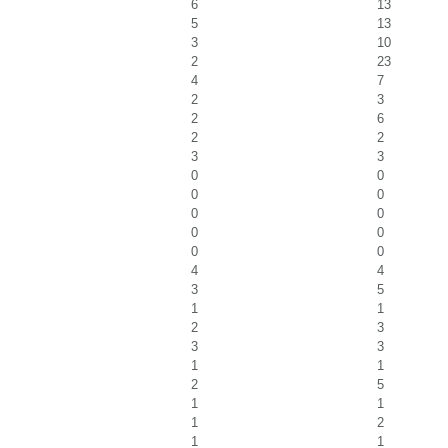
6
13
5
13
3
10
2
23
4
7
2
3
2
6
2
2
3
3
0
0
0
0
0
0
0
0
0
0
4
4
3
5
1
1
2
3
3
3
1
1
2
5
1
1
1
2
1
1