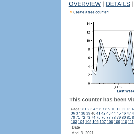
OVERVIEW
|
DETAILS
|
Create a free counter!
Last Wee
This counter has been vi
Page:
<
1
2
3
4
5
6
7
8
9
10
11
12
13
1
36
37
38
39
40
41
42
43
44
45
46
47
4
70
71
72
73
74
75
76
77
78
79
80
81
8
103
104
105
106
107
108
109
110
111
Date
April 3, 2021