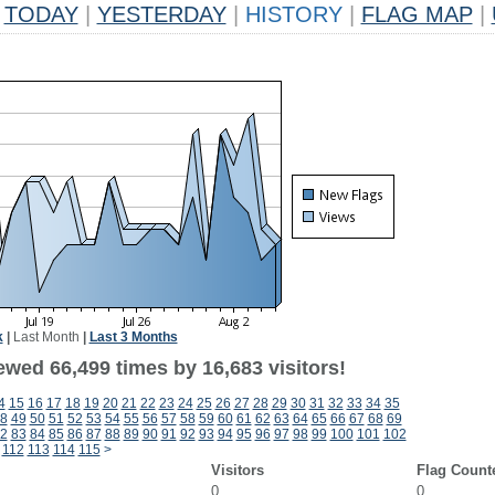
TODAY
|
YESTERDAY
|
HISTORY
|
FLAG MAP
|
k
|
Last Month
|
Last 3 Months
ewed 66,499 times by 16,683 visitors!
4
15
16
17
18
19
20
21
22
23
24
25
26
27
28
29
30
31
32
33
34
35
8
49
50
51
52
53
54
55
56
57
58
59
60
61
62
63
64
65
66
67
68
69
2
83
84
85
86
87
88
89
90
91
92
93
94
95
96
97
98
99
100
101
102
112
113
114
115
>
Visitors
Flag Count
0
0