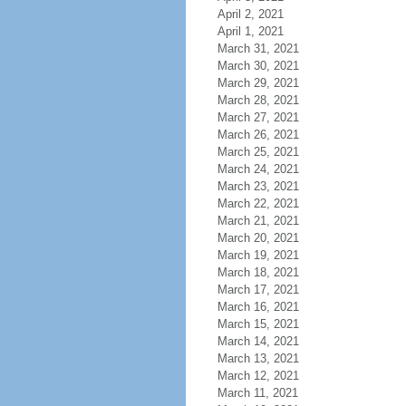
April 2, 2021
April 1, 2021
March 31, 2021
March 30, 2021
March 29, 2021
March 28, 2021
March 27, 2021
March 26, 2021
March 25, 2021
March 24, 2021
March 23, 2021
March 22, 2021
March 21, 2021
March 20, 2021
March 19, 2021
March 18, 2021
March 17, 2021
March 16, 2021
March 15, 2021
March 14, 2021
March 13, 2021
March 12, 2021
March 11, 2021