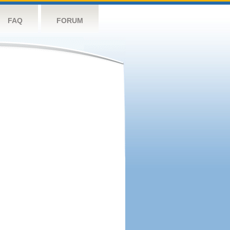
FAQ
FORUM