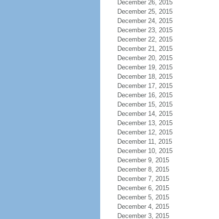
December 26, 2015
December 25, 2015
December 24, 2015
December 23, 2015
December 22, 2015
December 21, 2015
December 20, 2015
December 19, 2015
December 18, 2015
December 17, 2015
December 16, 2015
December 15, 2015
December 14, 2015
December 13, 2015
December 12, 2015
December 11, 2015
December 10, 2015
December 9, 2015
December 8, 2015
December 7, 2015
December 6, 2015
December 5, 2015
December 4, 2015
December 3, 2015