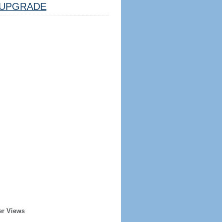
UPGRADE
er Views