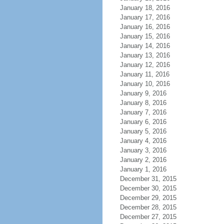
January 18, 2016
January 17, 2016
January 16, 2016
January 15, 2016
January 14, 2016
January 13, 2016
January 12, 2016
January 11, 2016
January 10, 2016
January 9, 2016
January 8, 2016
January 7, 2016
January 6, 2016
January 5, 2016
January 4, 2016
January 3, 2016
January 2, 2016
January 1, 2016
December 31, 2015
December 30, 2015
December 29, 2015
December 28, 2015
December 27, 2015