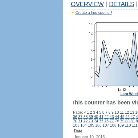
OVERVIEW
|
DETAILS
|
Create a free counter!
Last Wee
This counter has been vi
Page:
<
1
2
3
4
5
6
7
8
9
10
11
12
13
1
36
37
38
39
40
41
42
43
44
45
46
47
4
70
71
72
73
74
75
76
77
78
79
80
81
8
103
104
105
106
107
108
109
110
111
Date
January 19, 2016