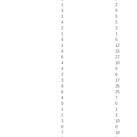
1
2
3
9
1
5
4
5
2
3
1
1
4
5
1
12
4
15
6
27
4
10
4
5
2
6
3
17
9
35
6
25
4
7
0
0
1
1
2
3
3
10
0
0
7
10