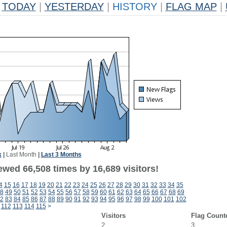
TODAY
|
YESTERDAY
|
HISTORY
|
FLAG MAP
|
k
|
Last Month
|
Last 3 Months
ewed 66,508 times by 16,689 visitors!
4
15
16
17
18
19
20
21
22
23
24
25
26
27
28
29
30
31
32
33
34
35
8
49
50
51
52
53
54
55
56
57
58
59
60
61
62
63
64
65
66
67
68
69
2
83
84
85
86
87
88
89
90
91
92
93
94
95
96
97
98
99
100
101
102
112
113
114
115
>
Visitors
Flag Count
2
3