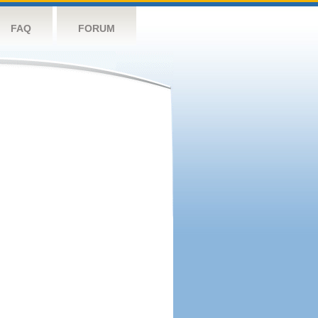
FAQ
FORUM