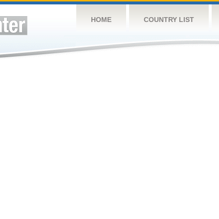
HOME
COUNTRY LIST