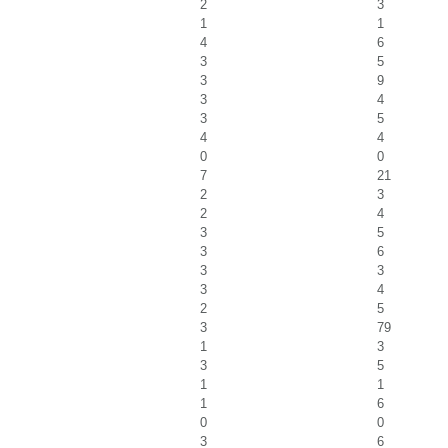
2
3
1
1
4
6
3
5
3
9
3
4
3
5
4
4
0
0
7
21
2
3
2
4
3
5
3
6
3
3
3
4
2
5
3
79
1
3
3
5
1
1
1
6
0
0
3
6