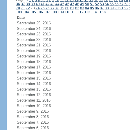
Page:
<
1
2
3
4
5
6
7
8
9
10
11
12
13
14
15
16
17
18
19
20
21
22
23
24
36
37
38
39
40
41
42
43
44
45
46
47
48
49
50
51
52
53
54
55
56
57
58
70
71
72
73
74
75
76
77
78
79
80
81
82
83
84
85
86
87
88
89
90
91
92
103
104
105
106
107
108
109
110
111
112
113
114
115
>
Date
September 25, 2016
September 24, 2016
September 23, 2016
September 22, 2016
September 21, 2016
September 20, 2016
September 19, 2016
September 18, 2016
September 17, 2016
September 16, 2016
September 15, 2016
September 14, 2016
September 13, 2016
September 12, 2016
September 11, 2016
September 10, 2016
September 9, 2016
September 8, 2016
September 7, 2016
September 6, 2016