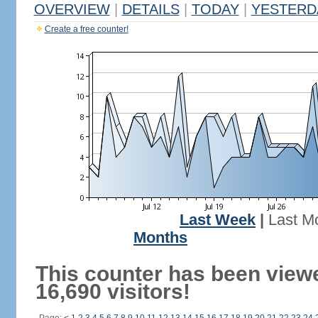
OVERVIEW
|
DETAILS
|
TODAY
|
YESTERD
Create a free counter!
Last Week
|
Last M
Months
This counter has been view
16,690 visitors!