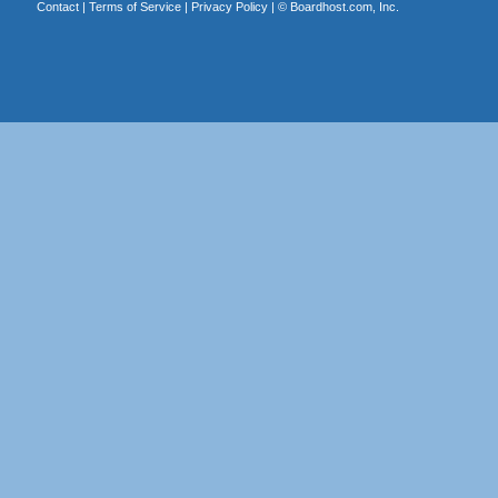
Contact
|
Terms of Service
|
Privacy Policy
| ©
Boardhost.com, Inc.