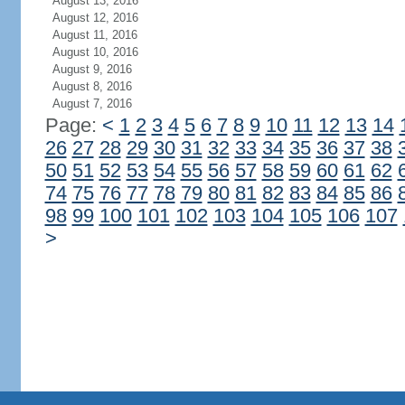
August 13, 2016
August 12, 2016
August 11, 2016
August 10, 2016
August 9, 2016
August 8, 2016
August 7, 2016
Page:
<
1
2
3
4
5
6
7
8
9
10
11
12
13
14
26
27
28
29
30
31
32
33
34
35
36
37
38
50
51
52
53
54
55
56
57
58
59
60
61
62
74
75
76
77
78
79
80
81
82
83
84
85
86
98
99
100
101
102
103
104
105
106
107
>