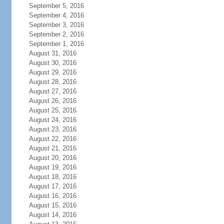
September 5, 2016
September 4, 2016
September 3, 2016
September 2, 2016
September 1, 2016
August 31, 2016
August 30, 2016
August 29, 2016
August 28, 2016
August 27, 2016
August 26, 2016
August 25, 2016
August 24, 2016
August 23, 2016
August 22, 2016
August 21, 2016
August 20, 2016
August 19, 2016
August 18, 2016
August 17, 2016
August 16, 2016
August 15, 2016
August 14, 2016