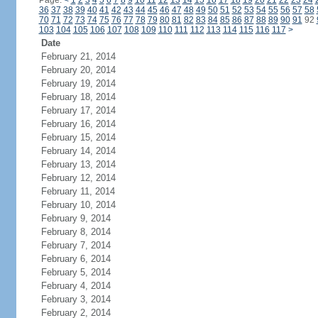
Page:
<
1
2
3
4
5
6
7
8
9
10
11
12
13
14
15
16
17
18
19
20
21
22
23
24
36
37
38
39
40
41
42
43
44
45
46
47
48
49
50
51
52
53
54
55
56
57
58
70
71
72
73
74
75
76
77
78
79
80
81
82
83
84
85
86
87
88
89
90
91
92
103
104
105
106
107
108
109
110
111
112
113
114
115
116
117
>
Date
February 21, 2014
February 20, 2014
February 19, 2014
February 18, 2014
February 17, 2014
February 16, 2014
February 15, 2014
February 14, 2014
February 13, 2014
February 12, 2014
February 11, 2014
February 10, 2014
February 9, 2014
February 8, 2014
February 7, 2014
February 6, 2014
February 5, 2014
February 4, 2014
February 3, 2014
February 2, 2014