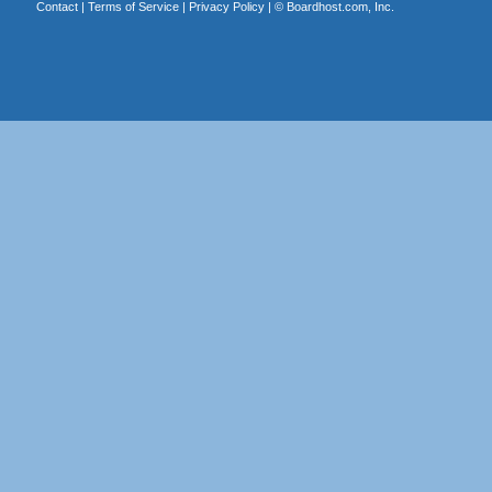
Contact
|
Terms of Service
|
Privacy Policy
| ©
Boardhost.com, Inc.