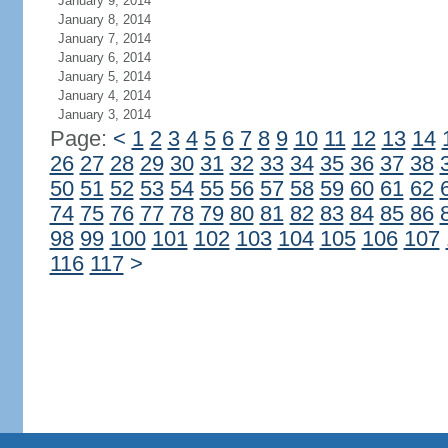
January 9, 2014
January 8, 2014
January 7, 2014
January 6, 2014
January 5, 2014
January 4, 2014
January 3, 2014
Page:
<
1
2
3
4
5
6
7
8
9
10
11
12
13
14
26
27
28
29
30
31
32
33
34
35
36
37
38
50
51
52
53
54
55
56
57
58
59
60
61
62
74
75
76
77
78
79
80
81
82
83
84
85
86
98
99
100
101
102
103
104
105
106
107
116
117
>