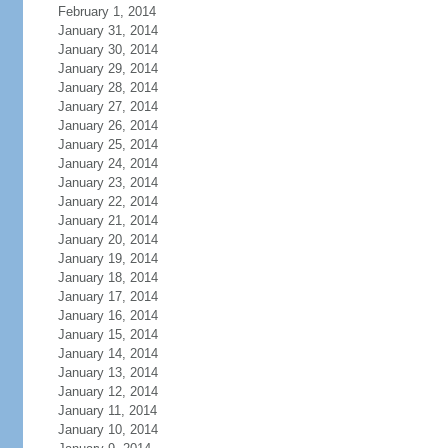
February 1, 2014
January 31, 2014
January 30, 2014
January 29, 2014
January 28, 2014
January 27, 2014
January 26, 2014
January 25, 2014
January 24, 2014
January 23, 2014
January 22, 2014
January 21, 2014
January 20, 2014
January 19, 2014
January 18, 2014
January 17, 2014
January 16, 2014
January 15, 2014
January 14, 2014
January 13, 2014
January 12, 2014
January 11, 2014
January 10, 2014