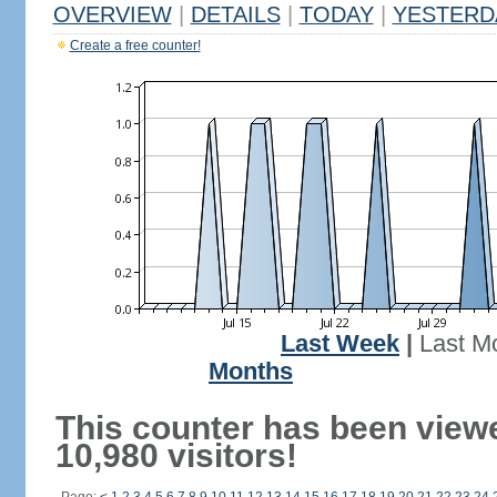
OVERVIEW
|
DETAILS
|
TODAY
|
YESTERD
Create a free counter!
Last Week
|
Last M
Months
This counter has been view
10,980 visitors!