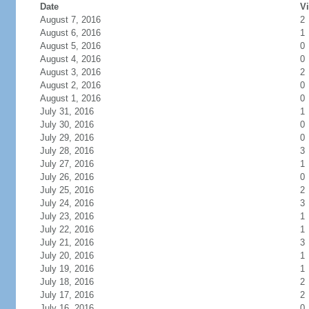
Date
Vi
August 7, 2016
2
August 6, 2016
1
August 5, 2016
0
August 4, 2016
0
August 3, 2016
2
August 2, 2016
0
August 1, 2016
0
July 31, 2016
1
July 30, 2016
0
July 29, 2016
0
July 28, 2016
3
July 27, 2016
1
July 26, 2016
0
July 25, 2016
2
July 24, 2016
3
July 23, 2016
1
July 22, 2016
1
July 21, 2016
3
July 20, 2016
1
July 19, 2016
1
July 18, 2016
2
July 17, 2016
2
July 16, 2016
0