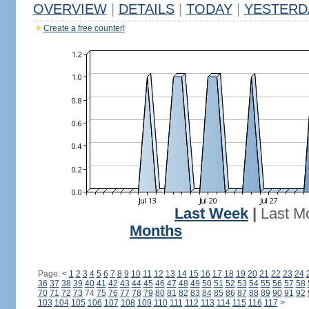
OVERVIEW
|
DETAILS
|
TODAY
|
YESTERD
Create a free counter!
Last Week
|
Last M
Months
Page:
<
1
2
3
4
5
6
7
8
9
10
11
12
13
14
15
16
17
18
19
20
21
22
23
24
36
37
38
39
40
41
42
43
44
45
46
47
48
49
50
51
52
53
54
55
56
57
58
70
71
72
73
74
75
76
77
78
79
80
81
82
83
84
85
86
87
88
89
90
91
92
103
104
105
106
107
108
109
110
111
112
113
114
115
116
117
>