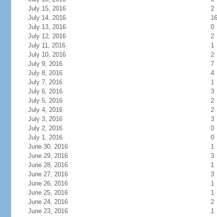
July 15, 2016
2
July 14, 2016
1
July 13, 2016
0
July 12, 2016
2
July 11, 2016
1
July 10, 2016
2
July 9, 2016
7
July 8, 2016
4
July 7, 2016
1
July 6, 2016
3
July 5, 2016
2
July 4, 2016
2
July 3, 2016
3
July 2, 2016
0
July 1, 2016
0
June 30, 2016
1
June 29, 2016
3
June 28, 2016
1
June 27, 2016
3
June 26, 2016
1
June 25, 2016
1
June 24, 2016
2
June 23, 2016
1