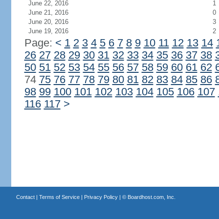
June 22, 2016
1
June 21, 2016
0
June 20, 2016
3
June 19, 2016
2
Page:
<
1
2
3
4
5
6
7
8
9
10
11
12
13
14
26
27
28
29
30
31
32
33
34
35
36
37
38
50
51
52
53
54
55
56
57
58
59
60
61
62
74
75
76
77
78
79
80
81
82
83
84
85
86
98
99
100
101
102
103
104
105
106
107
116
117
>
Contact
|
Terms of Service
|
Privacy Policy
| ©
Boardhost.com, Inc.