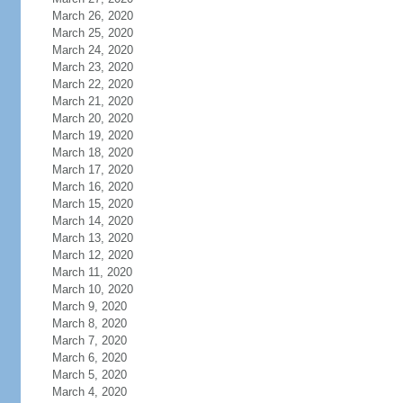
March 26, 2020
March 25, 2020
March 24, 2020
March 23, 2020
March 22, 2020
March 21, 2020
March 20, 2020
March 19, 2020
March 18, 2020
March 17, 2020
March 16, 2020
March 15, 2020
March 14, 2020
March 13, 2020
March 12, 2020
March 11, 2020
March 10, 2020
March 9, 2020
March 8, 2020
March 7, 2020
March 6, 2020
March 5, 2020
March 4, 2020