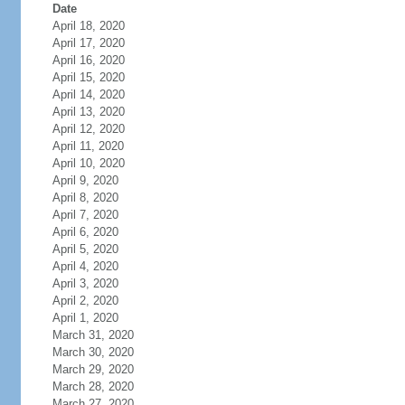
Date
April 18, 2020
April 17, 2020
April 16, 2020
April 15, 2020
April 14, 2020
April 13, 2020
April 12, 2020
April 11, 2020
April 10, 2020
April 9, 2020
April 8, 2020
April 7, 2020
April 6, 2020
April 5, 2020
April 4, 2020
April 3, 2020
April 2, 2020
April 1, 2020
March 31, 2020
March 30, 2020
March 29, 2020
March 28, 2020
March 27, 2020