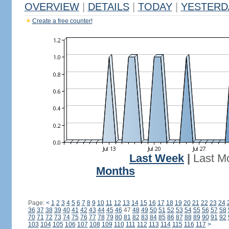
OVERVIEW
|
DETAILS
|
TODAY
|
YESTERD
Create a free counter!
Last Week
|
Last M
Months
Page:
<
1
2
3
4
5
6
7
8
9
10
11
12
13
14
15
16
17
18
19
20
21
22
23
24
36
37
38
39
40
41
42
43
44
45
46
47
48
49
50
51
52
53
54
55
56
57
58
70
71
72
73
74
75
76
77
78
79
80
81
82
83
84
85
86
87
88
89
90
91
92
103
104
105
106
107
108
109
110
111
112
113
114
115
116
117
>