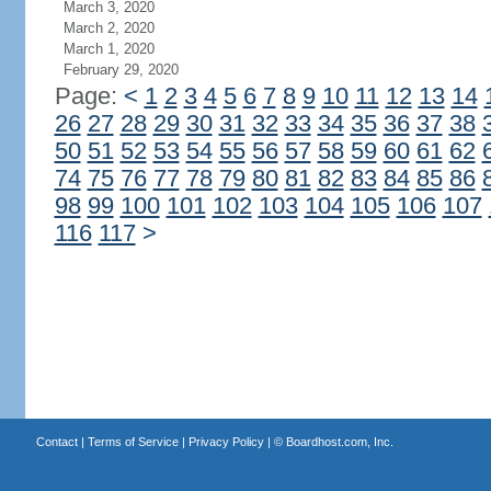
March 3, 2020
March 2, 2020
March 1, 2020
February 29, 2020
Page:
<
1
2
3
4
5
6
7
8
9
10
11
12
13
14
26
27
28
29
30
31
32
33
34
35
36
37
38
50
51
52
53
54
55
56
57
58
59
60
61
62
74
75
76
77
78
79
80
81
82
83
84
85
86
98
99
100
101
102
103
104
105
106
107
116
117
>
Contact
|
Terms of Service
|
Privacy Policy
| ©
Boardhost.com, Inc.