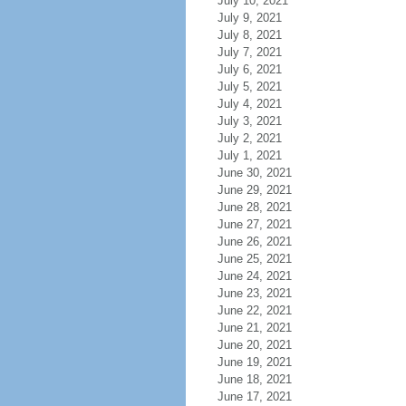
July 10, 2021
July 9, 2021
July 8, 2021
July 7, 2021
July 6, 2021
July 5, 2021
July 4, 2021
July 3, 2021
July 2, 2021
July 1, 2021
June 30, 2021
June 29, 2021
June 28, 2021
June 27, 2021
June 26, 2021
June 25, 2021
June 24, 2021
June 23, 2021
June 22, 2021
June 21, 2021
June 20, 2021
June 19, 2021
June 18, 2021
June 17, 2021