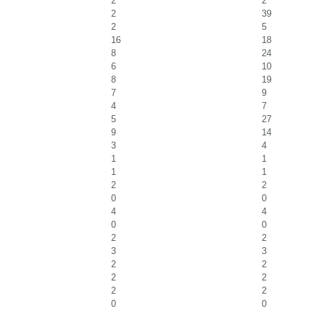
2
2
2
39
2
5
16
18
8
24
6
10
8
19
7
9
4
7
5
27
9
14
3
4
1
1
1
1
2
2
0
0
4
4
0
0
2
2
3
3
2
2
2
2
2
2
0
0