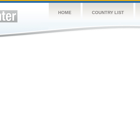
HOME
COUNTRY LIST