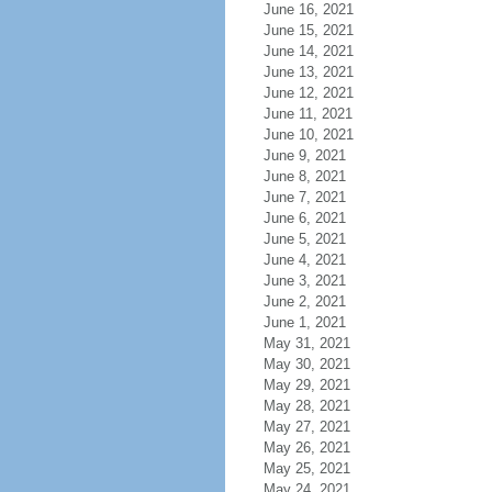
June 16, 2021
June 15, 2021
June 14, 2021
June 13, 2021
June 12, 2021
June 11, 2021
June 10, 2021
June 9, 2021
June 8, 2021
June 7, 2021
June 6, 2021
June 5, 2021
June 4, 2021
June 3, 2021
June 2, 2021
June 1, 2021
May 31, 2021
May 30, 2021
May 29, 2021
May 28, 2021
May 27, 2021
May 26, 2021
May 25, 2021
May 24, 2021