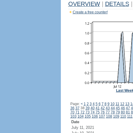
OVERVIEW
|
DETAILS
|
Create a free counter!
Last Wee
Page:
<
1
2
3
4
5
6
7
8
9
10
11
12
13
1
36
37
38
39
40
41
42
43
44
45
46
47
4
70
71
72
73
74
75
76
77
78
79
80
81
8
103
104
105
106
107
108
109
110
111
Date
July 11, 2021