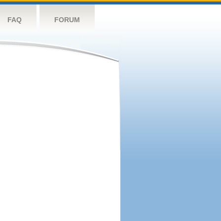
FAQ
FORUM