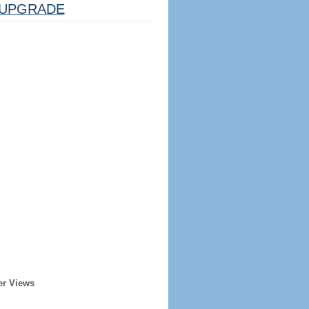
UPGRADE
er Views