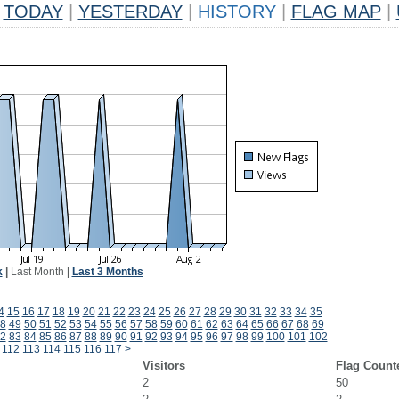
TODAY
|
YESTERDAY
|
HISTORY
|
FLAG MAP
|
k
|
Last Month
|
Last 3 Months
4
15
16
17
18
19
20
21
22
23
24
25
26
27
28
29
30
31
32
33
34
35
8
49
50
51
52
53
54
55
56
57
58
59
60
61
62
63
64
65
66
67
68
69
2
83
84
85
86
87
88
89
90
91
92
93
94
95
96
97
98
99
100
101
102
112
113
114
115
116
117
>
Visitors
Flag Count
2
50