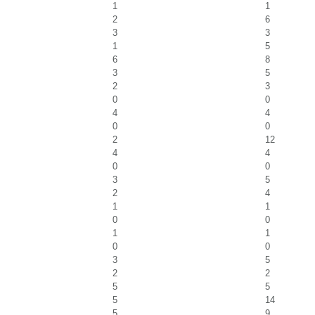
1
1
2
6
3
3
1
5
6
8
3
5
2
3
0
0
4
4
0
0
2
12
4
4
0
0
3
5
2
4
1
1
0
0
1
1
0
0
3
5
2
2
5
5
5
14
5
9