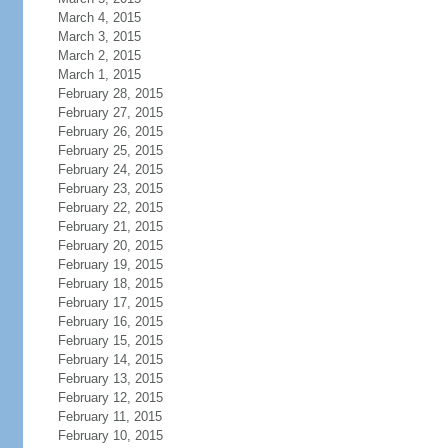
March 4, 2015
March 3, 2015
March 2, 2015
March 1, 2015
February 28, 2015
February 27, 2015
February 26, 2015
February 25, 2015
February 24, 2015
February 23, 2015
February 22, 2015
February 21, 2015
February 20, 2015
February 19, 2015
February 18, 2015
February 17, 2015
February 16, 2015
February 15, 2015
February 14, 2015
February 13, 2015
February 12, 2015
February 11, 2015
February 10, 2015