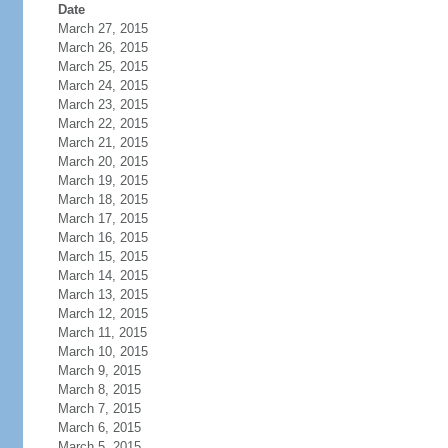
Date
March 27, 2015
March 26, 2015
March 25, 2015
March 24, 2015
March 23, 2015
March 22, 2015
March 21, 2015
March 20, 2015
March 19, 2015
March 18, 2015
March 17, 2015
March 16, 2015
March 15, 2015
March 14, 2015
March 13, 2015
March 12, 2015
March 11, 2015
March 10, 2015
March 9, 2015
March 8, 2015
March 7, 2015
March 6, 2015
March 5, 2015