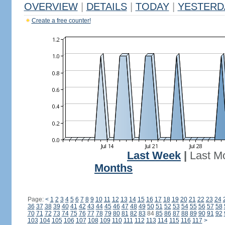
OVERVIEW
|
DETAILS
|
TODAY
|
YESTERD
Create a free counter!
Last Week
|
Last M
Months
Page:
<
1
2
3
4
5
6
7
8
9
10
11
12
13
14
15
16
17
18
19
20
21
22
23
24
36
37
38
39
40
41
42
43
44
45
46
47
48
49
50
51
52
53
54
55
56
57
58
70
71
72
73
74
75
76
77
78
79
80
81
82
83
84
85
86
87
88
89
90
91
92
103
104
105
106
107
108
109
110
111
112
113
114
115
116
117
>