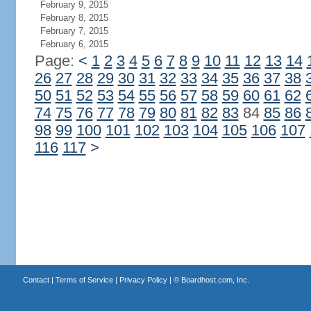
February 9, 2015
February 8, 2015
February 7, 2015
February 6, 2015
Page:
<
1
2
3
4
5
6
7
8
9
10
11
12
13
14
26
27
28
29
30
31
32
33
34
35
36
37
38
50
51
52
53
54
55
56
57
58
59
60
61
62
74
75
76
77
78
79
80
81
82
83
84
85
86
98
99
100
101
102
103
104
105
106
107
116
117
>
Contact
|
Terms of Service
|
Privacy Policy
| ©
Boardhost.com, Inc.