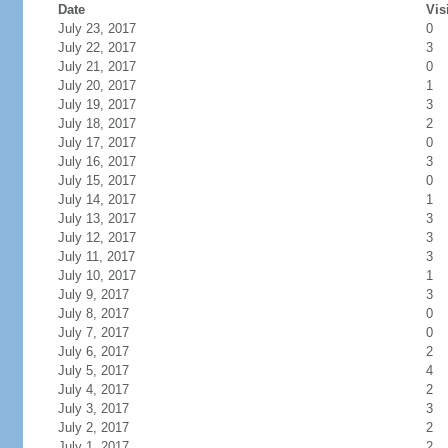
Date
Vis
July 23, 2017
0
July 22, 2017
3
July 21, 2017
0
July 20, 2017
1
July 19, 2017
3
July 18, 2017
2
July 17, 2017
0
July 16, 2017
3
July 15, 2017
0
July 14, 2017
1
July 13, 2017
3
July 12, 2017
3
July 11, 2017
3
July 10, 2017
1
July 9, 2017
3
July 8, 2017
0
July 7, 2017
0
July 6, 2017
2
July 5, 2017
4
July 4, 2017
2
July 3, 2017
3
July 2, 2017
2
July 1, 2017
2