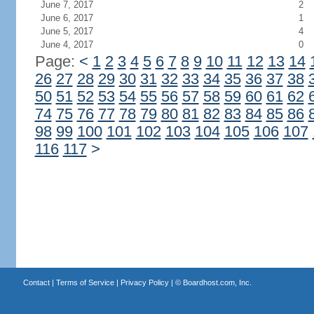
June 7, 2017
2
June 6, 2017
1
June 5, 2017
4
June 4, 2017
0
Page:
<
1
2
3
4
5
6
7
8
9
10
11
12
13
14
26
27
28
29
30
31
32
33
34
35
36
37
38
50
51
52
53
54
55
56
57
58
59
60
61
62
74
75
76
77
78
79
80
81
82
83
84
85
86
98
99
100
101
102
103
104
105
106
107
116
117
>
Contact
|
Terms of Service
|
Privacy Policy
| ©
Boardhost.com, Inc.