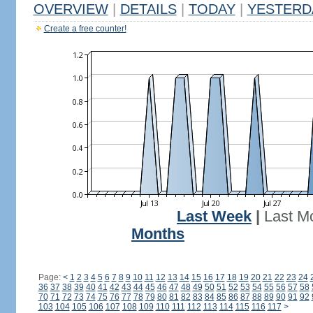
OVERVIEW
|
DETAILS
|
TODAY
|
YESTERD
Create a free counter!
Last Week
|
Last M
Months
Page:
<
1
2
3
4
5
6
7
8
9
10
11
12
13
14
15
16
17
18
19
20
21
22
23
24
36
37
38
39
40
41
42
43
44
45
46
47
48
49
50
51
52
53
54
55
56
57
58
70
71
72
73
74
75
76
77
78
79
80
81
82
83
84
85
86
87
88
89
90
91
92
103
104
105
106
107
108
109
110
111
112
113
114
115
116
117
>