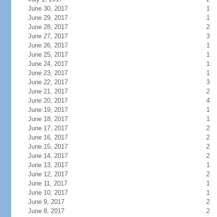
June 30, 2017
1
June 29, 2017
1
June 28, 2017
2
June 27, 2017
3
June 26, 2017
1
June 25, 2017
1
June 24, 2017
1
June 23, 2017
1
June 22, 2017
3
June 21, 2017
2
June 20, 2017
4
June 19, 2017
1
June 18, 2017
1
June 17, 2017
2
June 16, 2017
2
June 15, 2017
2
June 14, 2017
2
June 13, 2017
1
June 12, 2017
2
June 11, 2017
1
June 10, 2017
1
June 9, 2017
2
June 8, 2017
2