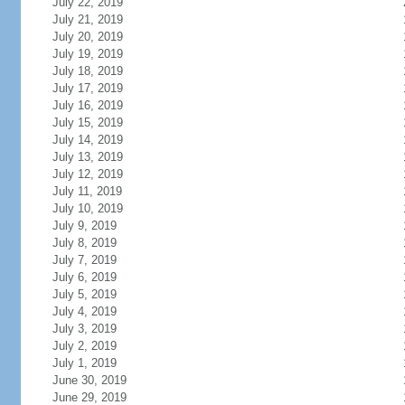
July 22, 2019
July 21, 2019
July 20, 2019
July 19, 2019
July 18, 2019
July 17, 2019
July 16, 2019
July 15, 2019
July 14, 2019
July 13, 2019
July 12, 2019
July 11, 2019
July 10, 2019
July 9, 2019
July 8, 2019
July 7, 2019
July 6, 2019
July 5, 2019
July 4, 2019
July 3, 2019
July 2, 2019
July 1, 2019
June 30, 2019
June 29, 2019