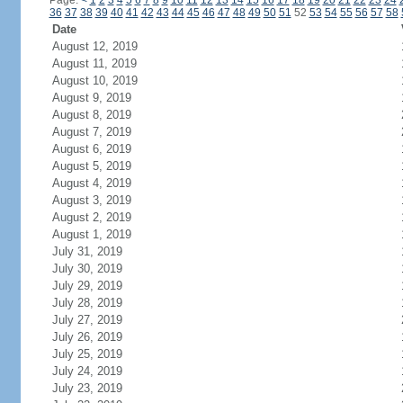
Page:
<
1
2
3
4
5
6
7
8
9
10
11
12
13
14
15
16
17
18
19
20
21
22
23
24
36
37
38
39
40
41
42
43
44
45
46
47
48
49
50
51
52
53
54
55
56
57
58
Date
August 12, 2019
August 11, 2019
August 10, 2019
August 9, 2019
August 8, 2019
August 7, 2019
August 6, 2019
August 5, 2019
August 4, 2019
August 3, 2019
August 2, 2019
August 1, 2019
July 31, 2019
July 30, 2019
July 29, 2019
July 28, 2019
July 27, 2019
July 26, 2019
July 25, 2019
July 24, 2019
July 23, 2019