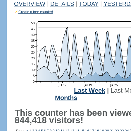
OVERVIEW
|
DETAILS
|
TODAY
|
YESTERD
Create a free counter!
Last Week
|
Last M
Months
This counter has been view
844,418 visitors!