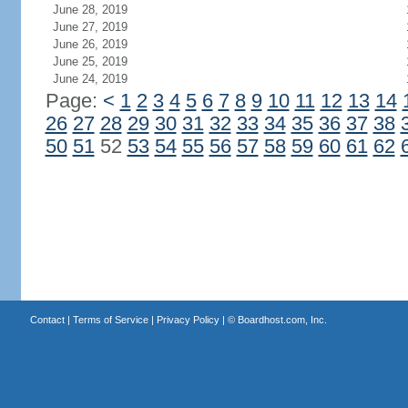
June 28, 2019
June 27, 2019
June 26, 2019
June 25, 2019
June 24, 2019
Page:
<
1
2
3
4
5
6
7
8
9
10
11
12
13
14
26
27
28
29
30
31
32
33
34
35
36
37
38
50
51
52
53
54
55
56
57
58
59
60
61
62
Contact
|
Terms of Service
|
Privacy Policy
| ©
Boardhost.com, Inc.