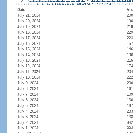
Page:
<
1
2
3
4
5
6
7
8
9
10
11
12
13
14
15
16
17
18
19
20
21
22
23
24
36
37
38
39
40
41
42
43
44
45
46
47
48
49
50
51
52
53
54
55
56
57
58
Date
Vis
July 21, 2024
200
July 20, 2024
190
July 19, 2024
218
July 18, 2024
229
July 17, 2024
223
July 16, 2024
157
July 15, 2024
146
July 14, 2024
196
July 13, 2024
215
July 12, 2024
174
July 11, 2024
204
July 10, 2024
222
July 9, 2024
200
July 8, 2024
161
July 7, 2024
109
July 6, 2024
136
July 5, 2024
197
July 4, 2024
233
July 3, 2024
138
July 2, 2024
942
July 1, 2024
994