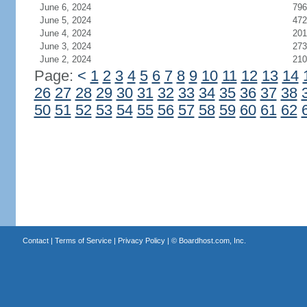
June 6, 2024
796
June 5, 2024
472
June 4, 2024
201
June 3, 2024
273
June 2, 2024
210
Page:
<
1
2
3
4
5
6
7
8
9
10
11
12
13
14
26
27
28
29
30
31
32
33
34
35
36
37
38
50
51
52
53
54
55
56
57
58
59
60
61
62
Contact
|
Terms of Service
|
Privacy Policy
| ©
Boardhost.com, Inc.