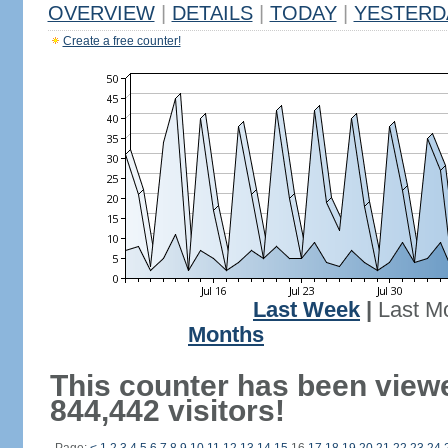
OVERVIEW
|
DETAILS
|
TODAY
|
YESTERD
Create a free counter!
Last Week
|
Last M
Months
This counter has been view
844,442 visitors!