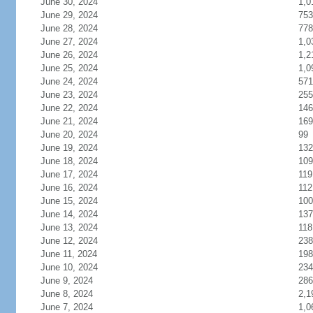
June 30, 2024
1,0
June 29, 2024
753
June 28, 2024
778
June 27, 2024
1,0
June 26, 2024
1,2
June 25, 2024
1,0
June 24, 2024
571
June 23, 2024
255
June 22, 2024
146
June 21, 2024
169
June 20, 2024
99
June 19, 2024
132
June 18, 2024
109
June 17, 2024
119
June 16, 2024
112
June 15, 2024
100
June 14, 2024
137
June 13, 2024
118
June 12, 2024
238
June 11, 2024
198
June 10, 2024
234
June 9, 2024
286
June 8, 2024
2,1
June 7, 2024
1,0