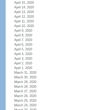
April 15, 2020
April 14, 2020
April 13, 2020
April 12, 2020
April 11, 2020
April 10, 2020
April 9, 2020
April 8, 2020
April 7, 2020
April 6, 2020
April 5, 2020
April 4, 2020
April 3, 2020
April 2, 2020
April 1, 2020
March 31, 2020
March 30, 2020
March 29, 2020
March 28, 2020
March 27, 2020
March 26, 2020
March 25, 2020
March 24, 2020
March 23, 2020