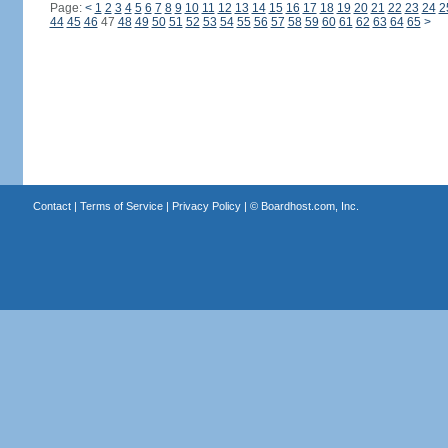
Page:
<
1
2
3
4
5
6
7
8
9
10
11
12
13
14
15
16
17
18
19
20
21
22
23
24
2
44
45
46
47
48
49
50
51
52
53
54
55
56
57
58
59
60
61
62
63
64
65
>
Contact
|
Terms of Service
|
Privacy Policy
| ©
Boardhost.com, Inc.