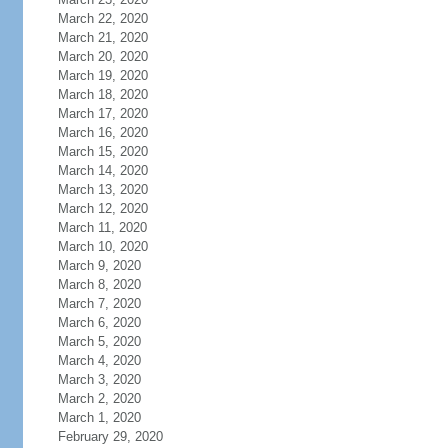
March 22, 2020
March 21, 2020
March 20, 2020
March 19, 2020
March 18, 2020
March 17, 2020
March 16, 2020
March 15, 2020
March 14, 2020
March 13, 2020
March 12, 2020
March 11, 2020
March 10, 2020
March 9, 2020
March 8, 2020
March 7, 2020
March 6, 2020
March 5, 2020
March 4, 2020
March 3, 2020
March 2, 2020
March 1, 2020
February 29, 2020