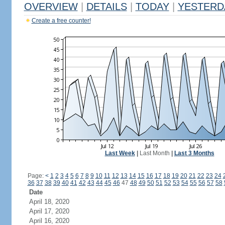
OVERVIEW
|
DETAILS
|
TODAY
|
YESTERD
Create a free counter!
Last Week
|
Last Month
|
Last 3 Months
Page:
<
1
2
3
4
5
6
7
8
9
10
11
12
13
14
15
16
17
18
19
20
21
22
23
24
36
37
38
39
40
41
42
43
44
45
46
47
48
49
50
51
52
53
54
55
56
57
58
Date
April 18, 2020
April 17, 2020
April 16, 2020