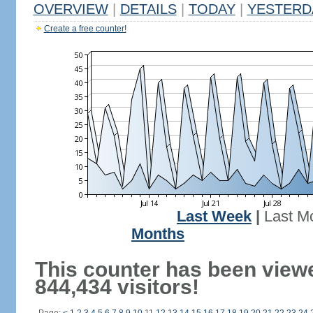
OVERVIEW
|
DETAILS
|
TODAY
|
YESTERD
Create a free counter!
Last Week
|
Last M
Months
This counter has been view
844,434 visitors!