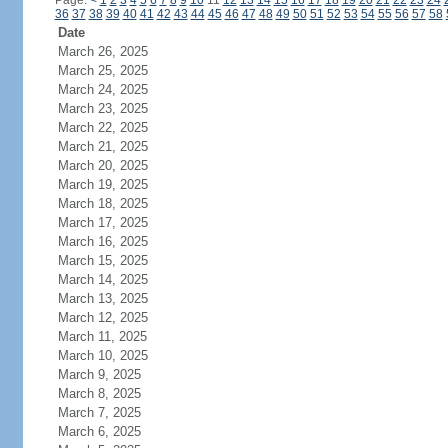
Page:
<
1
2
3
4
5
6
7
8
9
10
11
12
13
14
15
16
17
18
19
20
21
22
23
24
36
37
38
39
40
41
42
43
44
45
46
47
48
49
50
51
52
53
54
55
56
57
58
Date
March 26, 2025
March 25, 2025
March 24, 2025
March 23, 2025
March 22, 2025
March 21, 2025
March 20, 2025
March 19, 2025
March 18, 2025
March 17, 2025
March 16, 2025
March 15, 2025
March 14, 2025
March 13, 2025
March 12, 2025
March 11, 2025
March 10, 2025
March 9, 2025
March 8, 2025
March 7, 2025
March 6, 2025