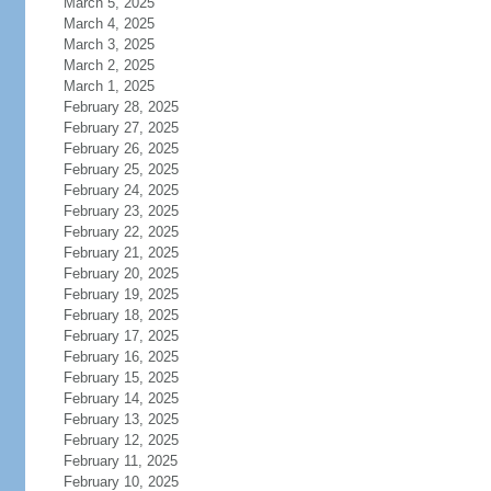
March 5, 2025
March 4, 2025
March 3, 2025
March 2, 2025
March 1, 2025
February 28, 2025
February 27, 2025
February 26, 2025
February 25, 2025
February 24, 2025
February 23, 2025
February 22, 2025
February 21, 2025
February 20, 2025
February 19, 2025
February 18, 2025
February 17, 2025
February 16, 2025
February 15, 2025
February 14, 2025
February 13, 2025
February 12, 2025
February 11, 2025
February 10, 2025