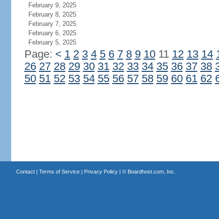
February 9, 2025
February 8, 2025
February 7, 2025
February 6, 2025
February 5, 2025
Page:
<
1
2
3
4
5
6
7
8
9
10
11
12
13
14
26
27
28
29
30
31
32
33
34
35
36
37
38
50
51
52
53
54
55
56
57
58
59
60
61
62
Contact
|
Terms of Service
|
Privacy Policy
| ©
Boardhost.com, Inc.