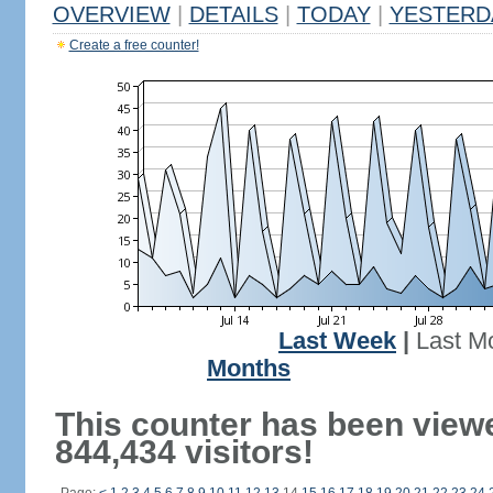
OVERVIEW
|
DETAILS
|
TODAY
|
YESTERD
Create a free counter!
Last Week
|
Last M
Months
This counter has been view
844,434 visitors!