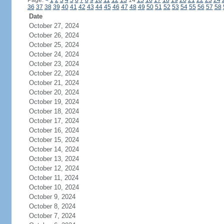
Page:
<
1
2
3
4
5
6
7
8
9
10
11
12
13
14
15
16
17
18
19
20
21
22
23
24
36
37
38
39
40
41
42
43
44
45
46
47
48
49
50
51
52
53
54
55
56
57
58
Date
October 27, 2024
October 26, 2024
October 25, 2024
October 24, 2024
October 23, 2024
October 22, 2024
October 21, 2024
October 20, 2024
October 19, 2024
October 18, 2024
October 17, 2024
October 16, 2024
October 15, 2024
October 14, 2024
October 13, 2024
October 12, 2024
October 11, 2024
October 10, 2024
October 9, 2024
October 8, 2024
October 7, 2024