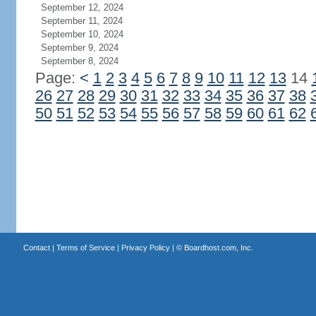
September 12, 2024
September 11, 2024
September 10, 2024
September 9, 2024
September 8, 2024
Page:
<
1
2
3
4
5
6
7
8
9
10
11
12
13
14
26
27
28
29
30
31
32
33
34
35
36
37
38
50
51
52
53
54
55
56
57
58
59
60
61
62
Contact
|
Terms of Service
|
Privacy Policy
| ©
Boardhost.com, Inc.