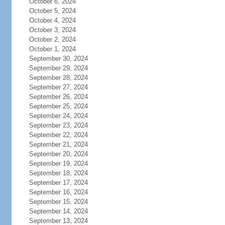
October 6, 2024
October 5, 2024
October 4, 2024
October 3, 2024
October 2, 2024
October 1, 2024
September 30, 2024
September 29, 2024
September 28, 2024
September 27, 2024
September 26, 2024
September 25, 2024
September 24, 2024
September 23, 2024
September 22, 2024
September 21, 2024
September 20, 2024
September 19, 2024
September 18, 2024
September 17, 2024
September 16, 2024
September 15, 2024
September 14, 2024
September 13, 2024