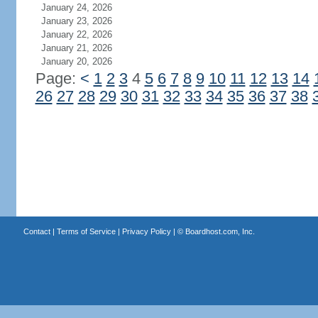
January 24, 2026
January 23, 2026
January 22, 2026
January 21, 2026
January 20, 2026
Page:
<
1
2
3
4
5
6
7
8
9
10
11
12
13
14
26
27
28
29
30
31
32
33
34
35
36
37
38
Contact
|
Terms of Service
|
Privacy Policy
| ©
Boardhost.com, Inc.