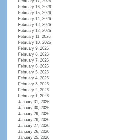
February 17, 2026
February 16, 2026
February 15, 2026
February 14, 2026
February 13, 2026
February 12, 2026
February 11, 2026
February 10, 2026
February 9, 2026
February 8, 2026
February 7, 2026
February 6, 2026
February 5, 2026
February 4, 2026
February 3, 2026
February 2, 2026
February 1, 2026
January 31, 2026
January 30, 2026
January 29, 2026
January 28, 2026
January 27, 2026
January 26, 2026
January 25, 2026