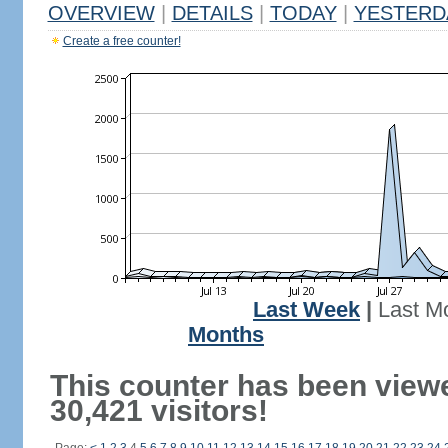
OVERVIEW
|
DETAILS
|
TODAY
|
YESTERD
Create a free counter!
Last Week
|
Last M
Months
This counter has been view
30,421 visitors!