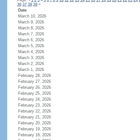
Page:
<
1
2
3
4
5
6
7
8
9
10
11
12
13
14
15
16
17
18
19
20
21
22
23
24
36
37
38
39
>
Date
March 10, 2026
March 9, 2026
March 8, 2026
March 7, 2026
March 6, 2026
March 5, 2026
March 4, 2026
March 3, 2026
March 2, 2026
March 1, 2026
February 28, 2026
February 27, 2026
February 26, 2026
February 25, 2026
February 24, 2026
February 23, 2026
February 22, 2026
February 21, 2026
February 20, 2026
February 19, 2026
February 18, 2026