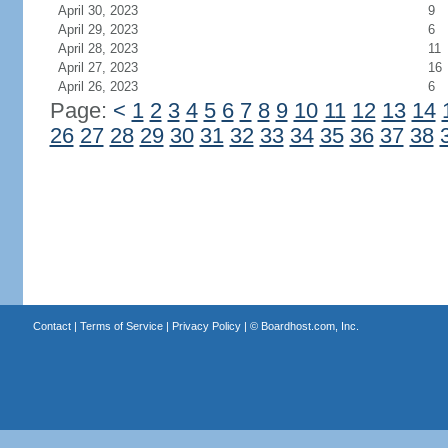
April 30, 2023
9
April 29, 2023
6
April 28, 2023
11
April 27, 2023
16
April 26, 2023
6
Page:
<
1
2
3
4
5
6
7
8
9
10
11
12
13
14
26
27
28
29
30
31
32
33
34
35
36
37
38
Contact
|
Terms of Service
|
Privacy Policy
| ©
Boardhost.com, Inc.