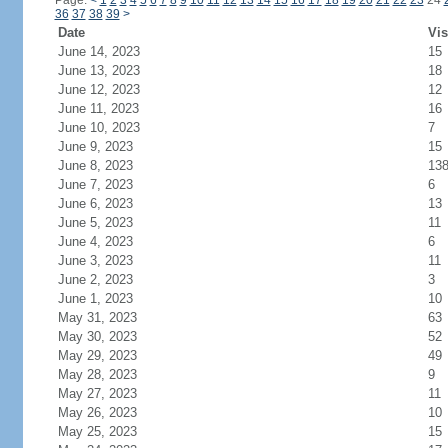
Page:
<
1
2
3
4
5
6
7
8
9
10
11
12
13
14
15
16
17
18
19
20
21
22
23
24
36
37
38
39
>
Date
Vis
June 14, 2023
15
June 13, 2023
18
June 12, 2023
12
June 11, 2023
16
June 10, 2023
7
June 9, 2023
15
June 8, 2023
13
June 7, 2023
6
June 6, 2023
13
June 5, 2023
11
June 4, 2023
6
June 3, 2023
11
June 2, 2023
3
June 1, 2023
10
May 31, 2023
63
May 30, 2023
52
May 29, 2023
49
May 28, 2023
9
May 27, 2023
11
May 26, 2023
10
May 25, 2023
15