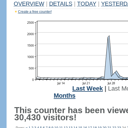
OVERVIEW
|
DETAILS
|
TODAY
|
YESTERD
Create a free counter!
Last Week
|
Last M
Months
This counter has been view
30,430 visitors!