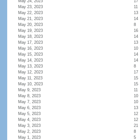
May 24, 2023
17
May 23, 2023
11
May 22, 2023
13
May 21, 2023
14
May 20, 2023
8
May 19, 2023
16
May 18, 2023
14
May 17, 2023
13
May 16, 2023
10
May 15, 2023
14
May 14, 2023
14
May 13, 2023
8
May 12, 2023
17
May 11, 2023
15
May 10, 2023
15
May 9, 2023
11
May 8, 2023
10
May 7, 2023
10
May 6, 2023
13
May 5, 2023
12
May 4, 2023
12
May 3, 2023
21
May 2, 2023
8
May 1, 2023
5