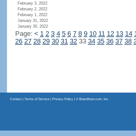
February 3, 2022
February 2, 2022
February 1, 2022
January 31, 2022
January 30, 2022
Page:
<
1
2
3
4
5
6
7
8
9
10
11
12
13
14
26
27
28
29
30
31
32
33
34
35
36
37
38
Contact
|
Terms of Service
|
Privacy Policy
| ©
Boardhost.com, Inc.