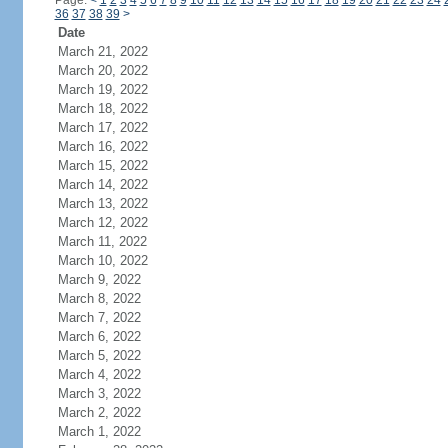
Page:
<
1
2
3
4
5
6
7
8
9
10
11
12
13
14
15
16
17
18
19
20
21
22
23
24
36
37
38
39
>
Date
March 21, 2022
March 20, 2022
March 19, 2022
March 18, 2022
March 17, 2022
March 16, 2022
March 15, 2022
March 14, 2022
March 13, 2022
March 12, 2022
March 11, 2022
March 10, 2022
March 9, 2022
March 8, 2022
March 7, 2022
March 6, 2022
March 5, 2022
March 4, 2022
March 3, 2022
March 2, 2022
March 1, 2022