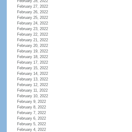
February 28, 2022
February 27, 2022
February 26, 2022
February 25, 2022
February 24, 2022
February 23, 2022
February 22, 2022
February 21, 2022
February 20, 2022
February 19, 2022
February 18, 2022
February 17, 2022
February 15, 2022
February 14, 2022
February 13, 2022
February 12, 2022
February 11, 2022
February 10, 2022
February 9, 2022
February 8, 2022
February 7, 2022
February 6, 2022
February 5, 2022
February 4, 2022