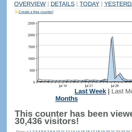
OVERVIEW
|
DETAILS
|
TODAY
|
YESTERD
Create a free counter!
Last Week
|
Last M
Months
This counter has been view
30,436 visitors!