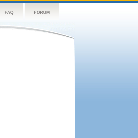
FAQ
FORUM