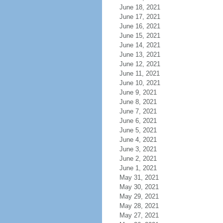
June 18, 2021
June 17, 2021
June 16, 2021
June 15, 2021
June 14, 2021
June 13, 2021
June 12, 2021
June 11, 2021
June 10, 2021
June 9, 2021
June 8, 2021
June 7, 2021
June 6, 2021
June 5, 2021
June 4, 2021
June 3, 2021
June 2, 2021
June 1, 2021
May 31, 2021
May 30, 2021
May 29, 2021
May 28, 2021
May 27, 2021