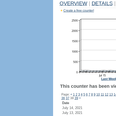
OVERVIEW
|
DETAILS
|
Create a free counter!
Last Wee
This counter has been vi
Page:
<
1
2
3
4
5
6
7
8
9
10
11
12
13
1
36
37
38
39
>
Date
July 14, 2021
July 13, 2021