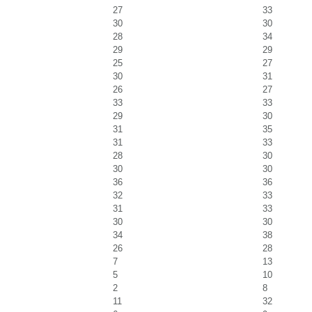
27
33
30
30
28
34
29
29
25
27
30
31
26
27
33
33
29
30
31
35
31
33
28
30
30
30
36
36
32
33
31
33
30
30
34
38
26
28
7
13
5
10
2
8
11
32