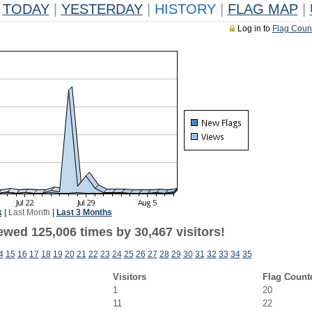
TODAY
|
YESTERDAY
|
HISTORY
|
FLAG MAP
|
Log in to
Flag Coun
k
|
Last Month
|
Last 3 Months
ewed 125,006 times by 30,467 visitors!
4
15
16
17
18
19
20
21
22
23
24
25
26
27
28
29
30
31
32
33
34
35
Visitors
Flag Count
1
20
11
22