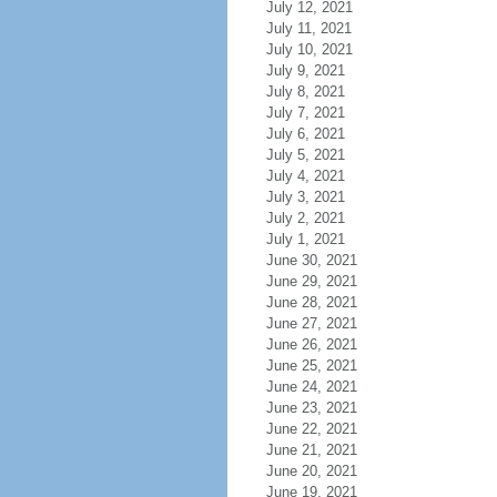
July 12, 2021
July 11, 2021
July 10, 2021
July 9, 2021
July 8, 2021
July 7, 2021
July 6, 2021
July 5, 2021
July 4, 2021
July 3, 2021
July 2, 2021
July 1, 2021
June 30, 2021
June 29, 2021
June 28, 2021
June 27, 2021
June 26, 2021
June 25, 2021
June 24, 2021
June 23, 2021
June 22, 2021
June 21, 2021
June 20, 2021
June 19, 2021