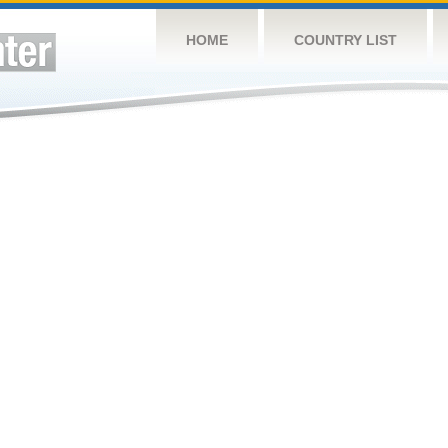
HOME
COUNTRY LIST