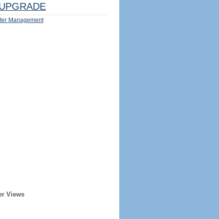
UPGRADE
ter Management
er Views