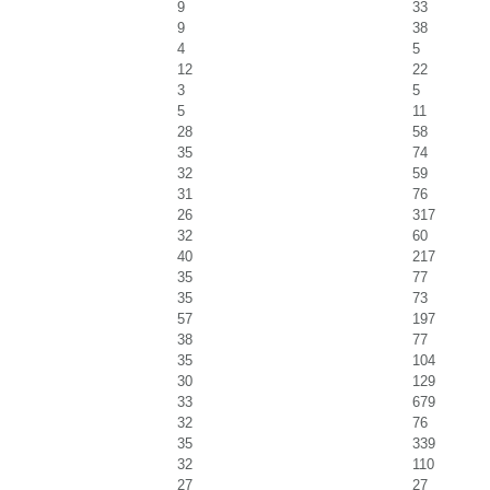
9
33
9
38
4
5
12
22
3
5
5
11
28
58
35
74
32
59
31
76
26
317
32
60
40
217
35
77
35
73
57
197
38
77
35
104
30
129
33
679
32
76
35
339
32
110
27
27