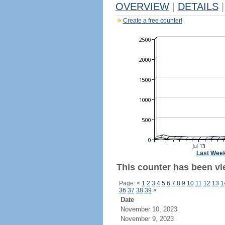
OVERVIEW
|
DETAILS
|
Create a free counter!
Last Wee
This counter has been vi
Page:
<
1
2
3
4
5
6
7
8
9
10
11
12
13
1
36
37
38
39
>
Date
November 10, 2023
November 9, 2023