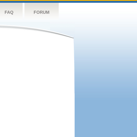
FAQ
FORUM