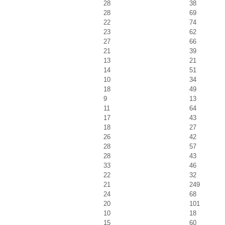
28
38
28
69
22
74
23
62
27
66
21
39
13
21
14
51
10
34
18
49
9
13
11
64
17
43
18
27
26
42
28
57
28
43
33
46
22
32
21
249
24
68
20
101
10
18
15
60