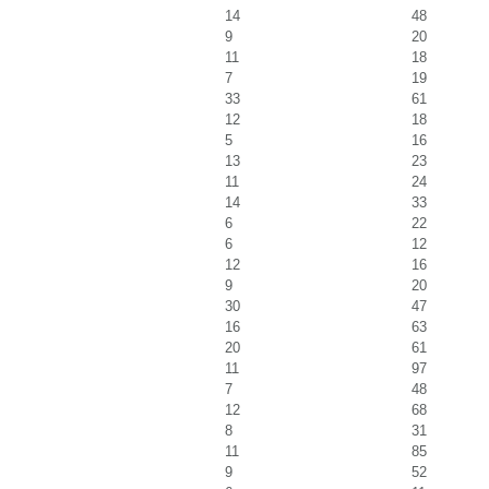
14
48
9
20
11
18
7
19
33
61
12
18
5
16
13
23
11
24
14
33
6
22
6
12
12
16
9
20
30
47
16
63
20
61
11
97
7
48
12
68
8
31
11
85
9
52