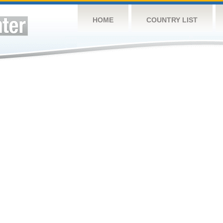
HOME
COUNTRY LIST