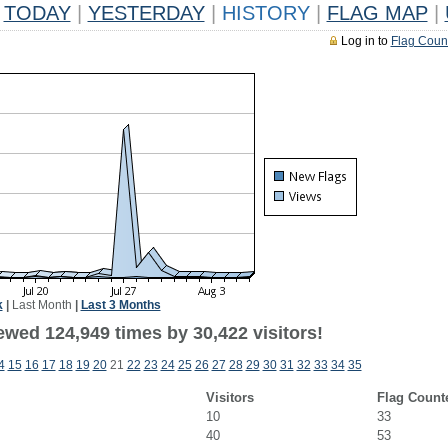
TODAY
|
YESTERDAY
|
HISTORY
|
FLAG MAP
|
Log in to
Flag Coun
k
|
Last Month
|
Last 3 Months
ewed 124,949 times by 30,422 visitors!
4
15
16
17
18
19
20
21
22
23
24
25
26
27
28
29
30
31
32
33
34
35
Visitors
Flag Count
10
33
40
53