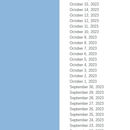
October 15, 2023
October 14, 2023
October 13, 2023
October 12, 2023
October 11, 2023
October 10, 2023
October 9, 2023
October 8, 2023
October 7, 2023
October 6, 2023
October 5, 2023
October 4, 2023
October 3, 2023
October 2, 2023
October 1, 2023
September 30, 2023
September 29, 2023
September 28, 2023
September 27, 2023
September 26, 2023
September 25, 2023
September 24, 2023
September 23, 2023