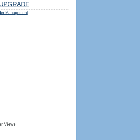
UPGRADE
ter Management
er Views