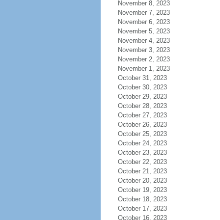
November 8, 2023
November 7, 2023
November 6, 2023
November 5, 2023
November 4, 2023
November 3, 2023
November 2, 2023
November 1, 2023
October 31, 2023
October 30, 2023
October 29, 2023
October 28, 2023
October 27, 2023
October 26, 2023
October 25, 2023
October 24, 2023
October 23, 2023
October 22, 2023
October 21, 2023
October 20, 2023
October 19, 2023
October 18, 2023
October 17, 2023
October 16, 2023