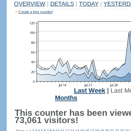
OVERVIEW
|
DETAILS
|
TODAY
|
YESTERD
Create a free counter!
Last Week
|
Last M
Months
This counter has been view
73,061 visitors!