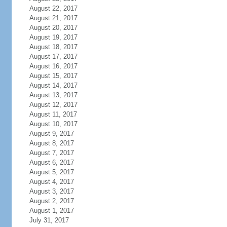
August 22, 2017
August 21, 2017
August 20, 2017
August 19, 2017
August 18, 2017
August 17, 2017
August 16, 2017
August 15, 2017
August 14, 2017
August 13, 2017
August 12, 2017
August 11, 2017
August 10, 2017
August 9, 2017
August 8, 2017
August 7, 2017
August 6, 2017
August 5, 2017
August 4, 2017
August 3, 2017
August 2, 2017
August 1, 2017
July 31, 2017