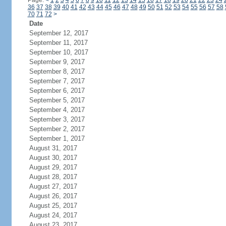
Page:
<
1
2
3
4
5
6
7
8
9
10
11
12
13
14
15
16
17
18
19
20
21
22
23
24
36
37
38
39
40
41
42
43
44
45
46
47
48
49
50
51
52
53
54
55
56
57
58
70
71
72
>
Date
September 12, 2017
September 11, 2017
September 10, 2017
September 9, 2017
September 8, 2017
September 7, 2017
September 6, 2017
September 5, 2017
September 4, 2017
September 3, 2017
September 2, 2017
September 1, 2017
August 31, 2017
August 30, 2017
August 29, 2017
August 28, 2017
August 27, 2017
August 26, 2017
August 25, 2017
August 24, 2017
August 23, 2017