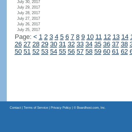
July 30, 2017
July 29, 2017
July 28, 2017
July 27, 2017
July 26, 2017
July 25, 2017
Page:
<
1
2
3
4
5
6
7
8
9
10
11
12
13
14
26
27
28
29
30
31
32
33
34
35
36
37
38
50
51
52
53
54
55
56
57
58
59
60
61
62
Contact
|
Terms of Service
|
Privacy Policy
| ©
Boardhost.com, Inc.