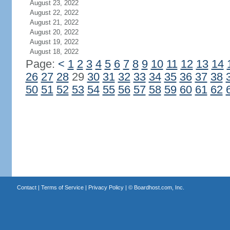
August 23, 2022
August 22, 2022
August 21, 2022
August 20, 2022
August 19, 2022
August 18, 2022
Page:
<
1
2
3
4
5
6
7
8
9
10
11
12
13
14
26
27
28
29
30
31
32
33
34
35
36
37
38
50
51
52
53
54
55
56
57
58
59
60
61
62
Contact
|
Terms of Service
|
Privacy Policy
| ©
Boardhost.com, Inc.