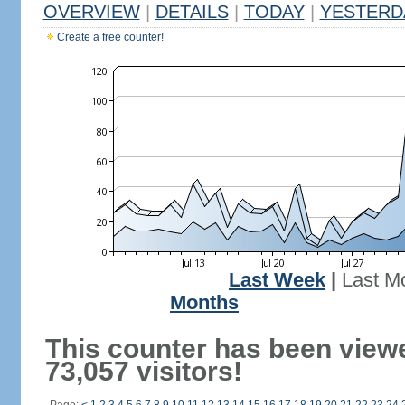
OVERVIEW
|
DETAILS
|
TODAY
|
YESTERD
Create a free counter!
Last Week
|
Last M
Months
This counter has been view
73,057 visitors!