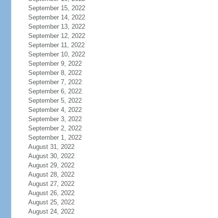
September 15, 2022
September 14, 2022
September 13, 2022
September 12, 2022
September 11, 2022
September 10, 2022
September 9, 2022
September 8, 2022
September 7, 2022
September 6, 2022
September 5, 2022
September 4, 2022
September 3, 2022
September 2, 2022
September 1, 2022
August 31, 2022
August 30, 2022
August 29, 2022
August 28, 2022
August 27, 2022
August 26, 2022
August 25, 2022
August 24, 2022