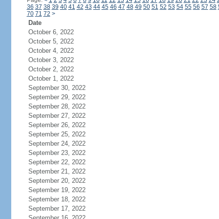
Page:
<
1
2
3
4
5
6
7
8
9
10
11
12
13
14
15
16
17
18
19
20
21
22
23
24
36
37
38
39
40
41
42
43
44
45
46
47
48
49
50
51
52
53
54
55
56
57
58
70
71
72
>
Date
October 6, 2022
October 5, 2022
October 4, 2022
October 3, 2022
October 2, 2022
October 1, 2022
September 30, 2022
September 29, 2022
September 28, 2022
September 27, 2022
September 26, 2022
September 25, 2022
September 24, 2022
September 23, 2022
September 22, 2022
September 21, 2022
September 20, 2022
September 19, 2022
September 18, 2022
September 17, 2022
September 16, 2022