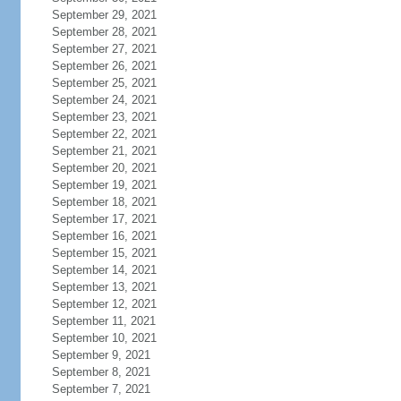
September 29, 2021
September 28, 2021
September 27, 2021
September 26, 2021
September 25, 2021
September 24, 2021
September 23, 2021
September 22, 2021
September 21, 2021
September 20, 2021
September 19, 2021
September 18, 2021
September 17, 2021
September 16, 2021
September 15, 2021
September 14, 2021
September 13, 2021
September 12, 2021
September 11, 2021
September 10, 2021
September 9, 2021
September 8, 2021
September 7, 2021