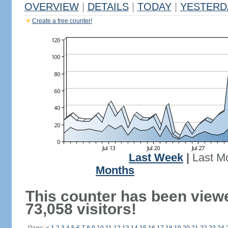
OVERVIEW
|
DETAILS
|
TODAY
|
YESTERD
Create a free counter!
Last Week
|
Last M
Months
This counter has been view
73,058 visitors!