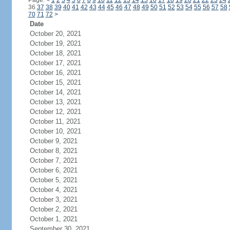
Page:
<
1
2
3
4
5
6
7
8
9
10
11
12
13
14
15
16
17
18
19
20
21
22
23
24
36
37
38
39
40
41
42
43
44
45
46
47
48
49
50
51
52
53
54
55
56
57
58
70
71
72
>
Date
October 20, 2021
October 19, 2021
October 18, 2021
October 17, 2021
October 16, 2021
October 15, 2021
October 14, 2021
October 13, 2021
October 12, 2021
October 11, 2021
October 10, 2021
October 9, 2021
October 8, 2021
October 7, 2021
October 6, 2021
October 5, 2021
October 4, 2021
October 3, 2021
October 2, 2021
October 1, 2021
September 30, 2021