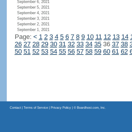
September 6, 2021
September 5, 2021
September 4, 2021
September 3, 2021
September 2, 2021
September 1, 2021
Page:
<
1
2
3
4
5
6
7
8
9
10
11
12
13
14
26
27
28
29
30
31
32
33
34
35
36
37
38
50
51
52
53
54
55
56
57
58
59
60
61
62
Contact
|
Terms of Service
|
Privacy Policy
| ©
Boardhost.com, Inc.