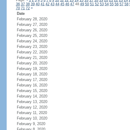
Page:
<
1
2
3
4
5
6
7
8
9
10
11
12
13
14
15
16
17
18
19
20
21
22
23
24
36
37
38
39
40
41
42
43
44
45
46
47
48
49
50
51
52
53
54
55
56
57
58
70
71
72
>
Date
February 28, 2020
February 27, 2020
February 26, 2020
February 25, 2020
February 24, 2020
February 23, 2020
February 22, 2020
February 21, 2020
February 20, 2020
February 19, 2020
February 18, 2020
February 17, 2020
February 16, 2020
February 15, 2020
February 14, 2020
February 13, 2020
February 12, 2020
February 11, 2020
February 10, 2020
February 9, 2020
February 8, 2020