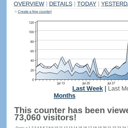
OVERVIEW
|
DETAILS
|
TODAY
|
YESTERD
Create a free counter!
Last Week
|
Last M
Months
This counter has been view
73,060 visitors!