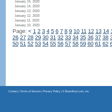
January 15, 2020
January 14, 2020
January 13, 2020
January 12, 2020
January 11, 2020
January 10, 2020
Page:
<
1
2
3
4
5
6
7
8
9
10
11
12
13
14
26
27
28
29
30
31
32
33
34
35
36
37
38
50
51
52
53
54
55
56
57
58
59
60
61
62
Contact
|
Terms of Service
|
Privacy Policy
| ©
Boardhost.com, Inc.