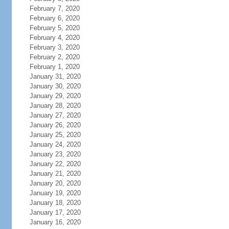
February 7, 2020
February 6, 2020
February 5, 2020
February 4, 2020
February 3, 2020
February 2, 2020
February 1, 2020
January 31, 2020
January 30, 2020
January 29, 2020
January 28, 2020
January 27, 2020
January 26, 2020
January 25, 2020
January 24, 2020
January 23, 2020
January 22, 2020
January 21, 2020
January 20, 2020
January 19, 2020
January 18, 2020
January 17, 2020
January 16, 2020