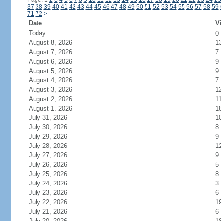
Page: 1
2
3
4
5
6
7
8
9
10
11
12
13
14
15
16
17
18
19
20
21
22
23
24
25
37
38
39
40
41
42
43
44
45
46
47
48
49
50
51
52
53
54
55
56
57
58
59
71
72
>
Date
Vi
Today
0
August 8, 2026
1
August 7, 2026
7
August 6, 2026
9
August 5, 2026
9
August 4, 2026
7
August 3, 2026
1
August 2, 2026
1
August 1, 2026
1
July 31, 2026
1
July 30, 2026
8
July 29, 2026
9
July 28, 2026
1
July 27, 2026
9
July 26, 2026
5
July 25, 2026
8
July 24, 2026
3
July 23, 2026
6
July 22, 2026
1
July 21, 2026
6
July 20, 2026
1