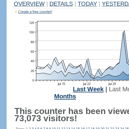
OVERVIEW
|
DETAILS
|
TODAY
|
YESTERD
Create a free counter!
Last Week
|
Last M
Months
This counter has been view
73,073 visitors!