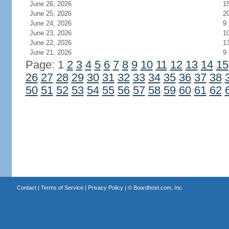
June 26, 2026
1
June 25, 2026
2
June 24, 2026
9
June 23, 2026
1
June 22, 2026
1
June 21, 2026
9
Page: 1
2
3
4
5
6
7
8
9
10
11
12
13
14
15
26
27
28
29
30
31
32
33
34
35
36
37
38
50
51
52
53
54
55
56
57
58
59
60
61
62
Contact
|
Terms of Service
|
Privacy Policy
| ©
Boardhost.com, Inc.