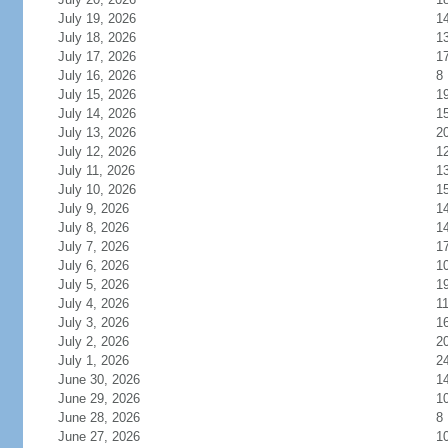
July 19, 2026
1
July 18, 2026
1
July 17, 2026
1
July 16, 2026
8
July 15, 2026
1
July 14, 2026
1
July 13, 2026
2
July 12, 2026
1
July 11, 2026
1
July 10, 2026
1
July 9, 2026
1
July 8, 2026
1
July 7, 2026
1
July 6, 2026
1
July 5, 2026
1
July 4, 2026
1
July 3, 2026
1
July 2, 2026
2
July 1, 2026
2
June 30, 2026
1
June 29, 2026
1
June 28, 2026
8
June 27, 2026
1